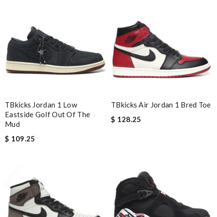
Awesome service and great product and reaps are great ! The
web is very accessible and useful Review by
Guest
Nick Name
Email Address
TBkicks Jordan 1 Low
TBkicks Air Jordan 1 Bred Toe
Eastside Golf Out Of The
$ 128.25
Mud
Leave message
$ 109.25
Note:
HTML is not translated!