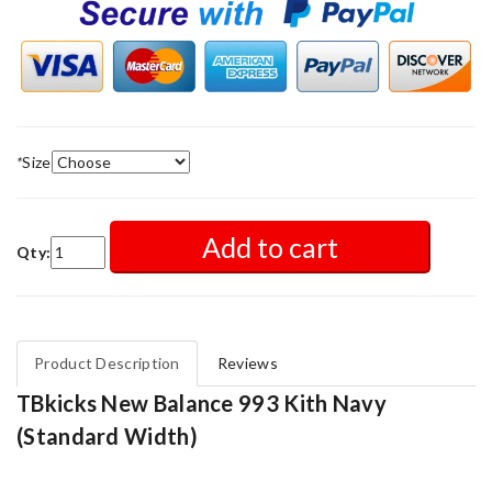
*
Size
Add to cart
Qty:
Product Description
Reviews
TBkicks New Balance 993 Kith Navy
(Standard Width)