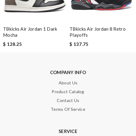
Enter result
TBkicks Air Jordan 1 Dark
TBkicks Air Jordan 8 Retro
SUBMIT
Mocha
Playoffs
$ 128.25
$ 137.75
COMPANY INFO
About Us
Product Catalog
Contact Us
Terms Of Service
SERVICE