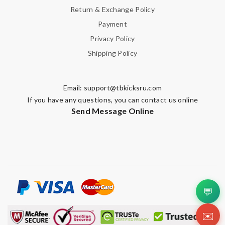
Return & Exchange Policy
Payment
Privacy Policy
Shipping Policy
Email:
support@tbkicksru.com
If you have any questions, you can contact us online
Send Message Online
💬
✉️