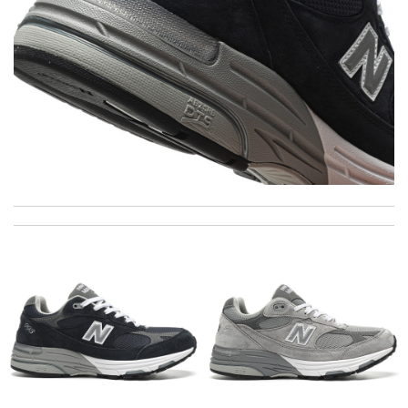
International fast shipping, can't express how good the service
and packaging was. Review by
Manfred
A beautiful site, easy to navigate, great products selection and
a great customer service. Thank you . Review by
moripat
I got shipping confirmation and can contact the company for
information about my package. Review by
Gildas
I really love the item so much! Review by
Charlemagne
The item i orderded was perfectly packed and deliverd in time. I