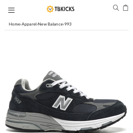
Home
›
Apparel
›
New Balance
›
993