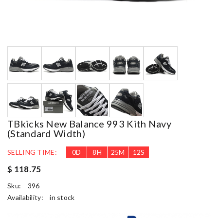
TBkicks New Balance 993 Kith Navy
(Standard Width)
SELLING TIME:
0
D
8
H
25
M
11
S
$ 118.75
Sku:
396
Availability:
in stock