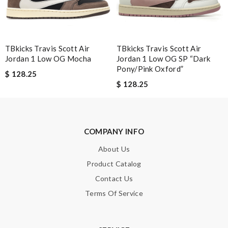
Note:
HTML is not translated!
Enter result
TBkicks Travis Scott Air
TBkicks Travis Scott Air
Jordan 1 Low OG Mocha
Jordan 1 Low OG SP “Dark
Pony/Pink Oxford”
$ 128.25
$ 128.25
SUBMIT
COMPANY INFO
About Us
Product Catalog
Contact Us
Terms Of Service