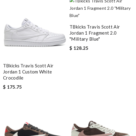
Review by
DEHAME
Got my purchase super fast and FedEx didn’t dare leave it on my
doorstep without a signature! Review by
OcéaneF
TBkicks Travis Scott Air
Jordan 1 Fragment 2.0
Yeah I enjoyed it everything when fine Review by
Gavyn
"Military Blue"
$ 128.25
Nick Name
TBkicks Travis Scott Air
Jordan 1 Custom White
Crocodile
Email Address
$ 175.75
Leave message