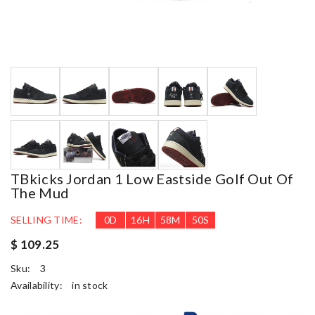
TBkicks Jordan 1 Low Eastside Golf Out Of
The Mud
SELLING TIME:
0
D
16
H
58
M
49
S
$ 109.25
Sku:
3
Availability:
in stock