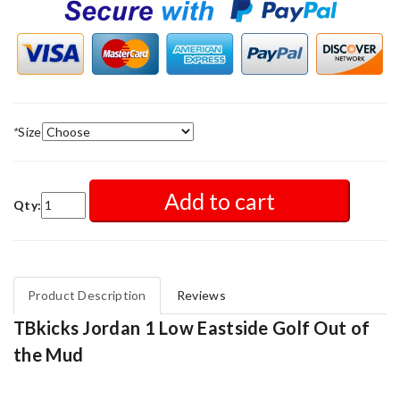
*
Size
Add to cart
Qty:
Product Description
Reviews
TBkicks Jordan 1 Low Eastside Golf Out of
the Mud