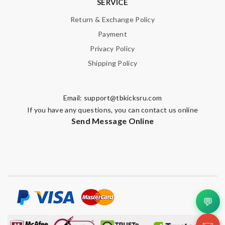
SERVICE
Return & Exchange Policy
Payment
Privacy Policy
Shipping Policy
Email:
support@tbkicksru.com
If you have any questions, you can contact us online
Send Message Online
💬