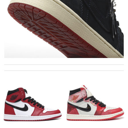
Outstanding effort! Review by
Bono14
This is an exceptional product. Review by
caillon
Love quality, variety of items I could find. Very satisfied. Thank
you! Review by
Villana
Thank you for your delivery. It was fast, the clutch is very nice
and i will come back for more shopping. Review by
Sophia
The features of this product are impressive. Review by
Juien
Goods exactly as it was presented on the site delivery time