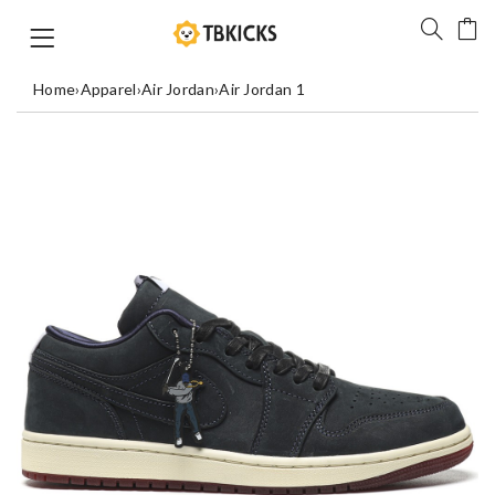
Home
›
Apparel
›
Air Jordan
›
Air Jordan 1