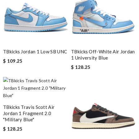
Email Address
Leave message
TBkicks Jordan 1 Low SB UNC
TBkicks Off-White Air Jordan
1 University Blue
$ 109.25
$ 128.25
Note:
HTML is not translated!
Enter result
TBkicks Travis Scott Air
Jordan 1 Fragment 2.0
"Military Blue"
$ 128.25
SUBMIT