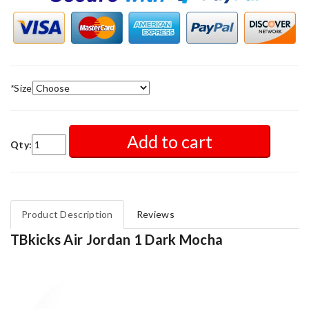
*
Size
Add to cart
Qty:
Product Description
Reviews
TBkicks Air Jordan 1 Dark Mocha