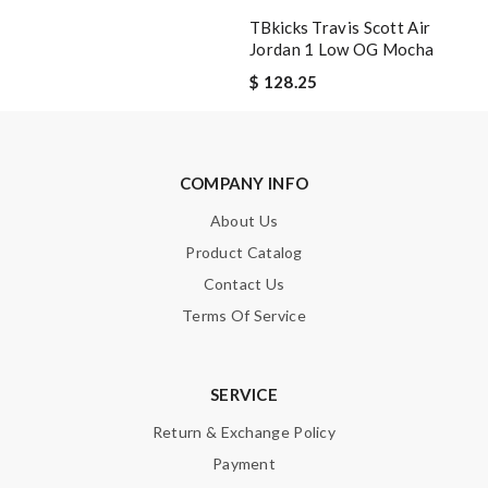
TBkicks Travis Scott Air
Jordan 1 Low OG Mocha
$ 128.25
COMPANY INFO
About Us
Product Catalog
Contact Us
Terms Of Service
SERVICE
Return & Exchange Policy
Payment