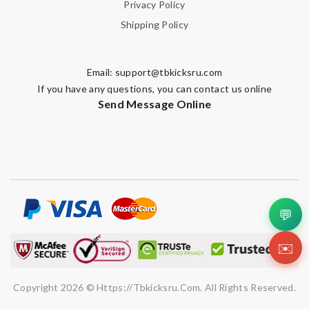
Privacy Policy
Shipping Policy
Email:
support@tbkicksru.com
If you have any questions, you can contact us online
Send Message Online
💬
✉️
Copyright 2026 © Https://tbkicksru.com. All Rights Reserved.