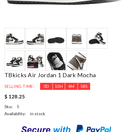
TBkicks Air Jordan 1 Dark Mocha
SELLING TIME:
0
D
10
H
4
M
57
S
$ 128.25
Sku:
5
Availability:
in stock