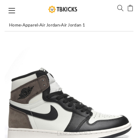
Home
›
Apparel
›
Air Jordan
›
Air Jordan 1