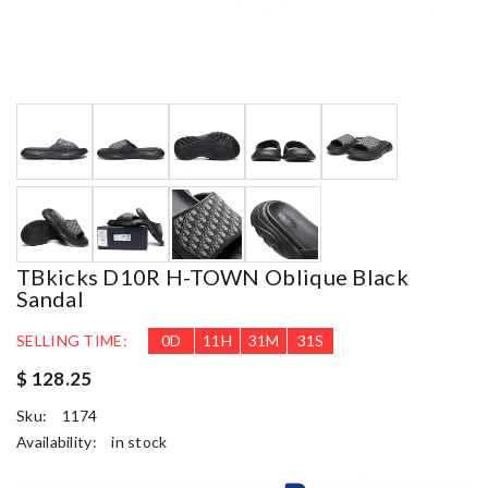
TBkicks D10R H-TOWN Oblique Black
Sandal
SELLING TIME:
0
D
11
H
31
M
30
S
$ 128.25
Sku:
1174
Availability:
in stock