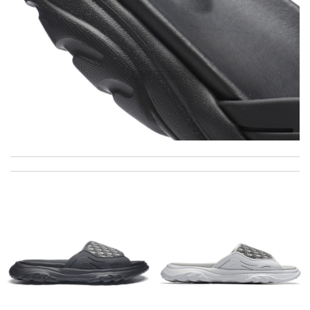
the service was awesome and the delivery was timely. I couldn't
believe how fast I received my order! Review by
carla
My experience has been amazing. The selection, the prices and
most of all the service! Review by
Popcorn006
Great service, quality of my purchase on the scale from 1-10 is
simply a 10+, thank you Review by
MICHELE
Just took out of the box and theres dirt on the laces. Can I
send pics to you? Please advise, Thanks. Review by
Winegyal