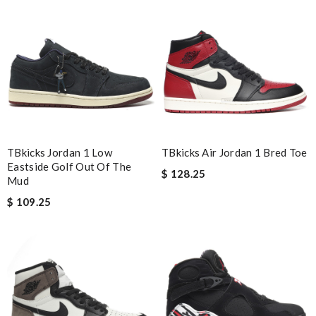
Nick Name
Email Address
Leave message
TBkicks Jordan 1 Low
TBkicks Air Jordan 1 Bred Toe
Eastside Golf Out Of The
$ 128.25
Mud
$ 109.25
Note:
HTML is not translated!
Enter result