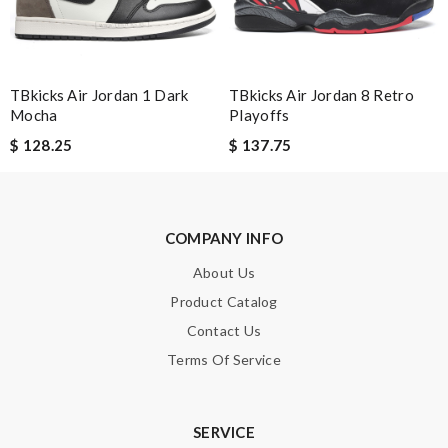
SUBMIT
TBkicks Air Jordan 1 Dark
TBkicks Air Jordan 8 Retro
Mocha
Playoffs
$ 128.25
$ 137.75
COMPANY INFO
About Us
Product Catalog
Contact Us
Terms Of Service
SERVICE