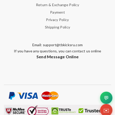
Return & Exchange Policy
Payment
Privacy Policy
Shipping Policy
Email:
support@tbkicksru.com
If you have any questions, you can contact us online
Send Message Online
💬
✉️