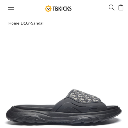
Home
›
D10r
›
Sandal