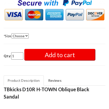
*
Size
Add to cart
Qty:
Product Description
Reviews
TBkicks D10R H-TOWN Oblique Black
Sandal