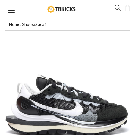
Home
›
Shoes
›
Sacai