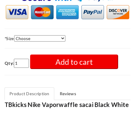
*
Size
Add to cart
Qty:
Product Description
Reviews
TBkicks Nike Vaporwaffle sacai Black White