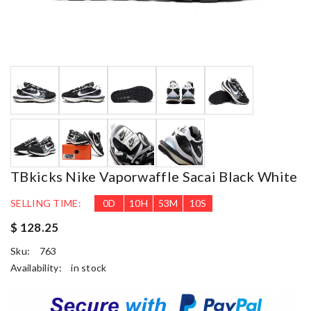
TBkicks Nike Vaporwaffle Sacai Black White
SELLING TIME:
0
D
10
H
53
M
9
S
$ 128.25
Sku:
763
Availability:
in stock