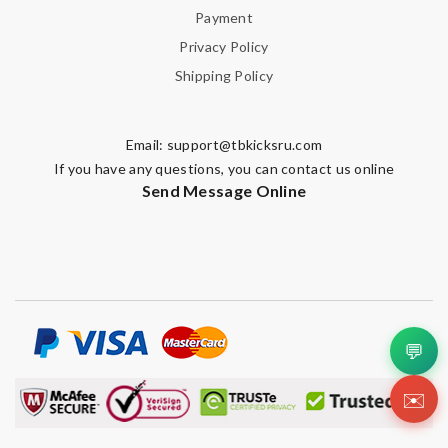
Payment
Privacy Policy
Shipping Policy
Email:
support@tbkicksru.com
If you have any questions, you can contact us online
Send Message Online
💬
✉️