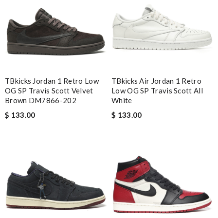
Email Address
Leave message
TBkicks Jordan 1 Retro Low
TBkicks Air Jordan 1 Retro
OG SP Travis Scott Velvet
Low OG SP Travis Scott All
Brown DM7866-202
White
$ 133.00
$ 133.00
Note:
HTML is not translated!
Enter result
SUBMIT