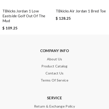
TBkicks Jordan 1 Low
TBkicks Air Jordan 1 Bred Toe
Eastside Golf Out Of The
$ 128.25
Mud
$ 109.25
COMPANY INFO
About Us
Product Catalog
Contact Us
Terms Of Service
SERVICE
Return & Exchange Policy