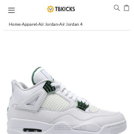
Home
›
Apparel
›
Air Jordan
›
Air Jordan 4