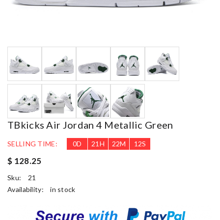
TBkicks Air Jordan 4 Metallic Green
SELLING TIME:
0
D
21
H
22
M
12
S
$ 128.25
Sku:
21
Availability:
in stock