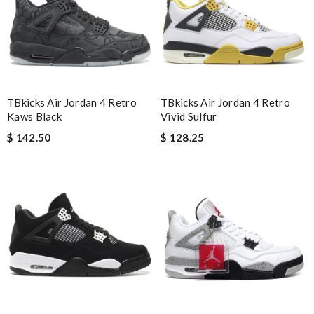
Guest
Nick Name
TBkicks Air Jordan 4 Retro
TBkicks Air Jordan 4 Retro
Email Address
Kaws Black
Vivid Sulfur
$ 142.50
$ 128.25
Leave message
Note:
HTML is not translated!
Enter result