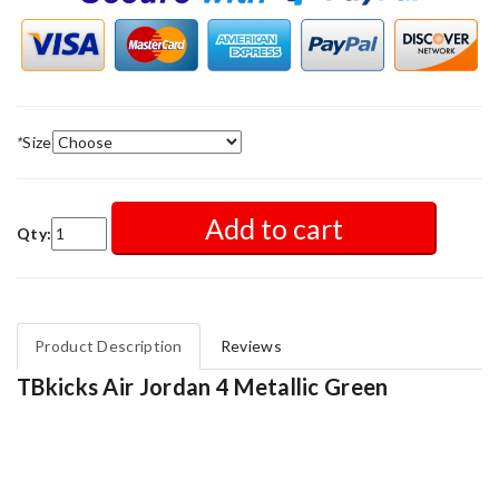
*
Size
Add to cart
Qty:
Product Description
Reviews
TBkicks Air Jordan 4 Metallic Green