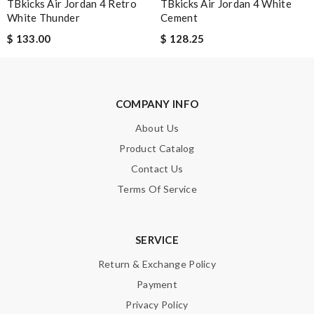
TBkicks Air Jordan 4 Retro
TBkicks Air Jordan 4 White
White Thunder
Cement
$ 133.00
$ 128.25
SUBMIT
COMPANY INFO
About Us
Product Catalog
Contact Us
Terms Of Service
SERVICE
Return & Exchange Policy
Payment
Privacy Policy