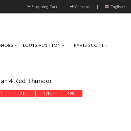
Shopping Cart
Checkout
English
SHOES
LOU1S VU1TTON
TRAVIS SCOTT
dan 4 Red Thunder
D
21
H
17
M
48
S