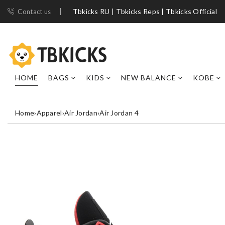
Tbkicks RU | Tbkicks Reps | Tbkicks Official
Contact us
HOME
BAGS
KIDS
NEW BALANCE
KOBE
Home
›
Apparel
›
Air Jordan
›
Air Jordan 4