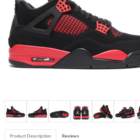
Product Description
Reviews