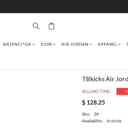
BA1ENCI*GA
D10R
AIR JORDAN
APPAREL
TBkicks Air Jor
SELLING TIME:
0
$ 128.25
Sku:
26
Availability:
in stock