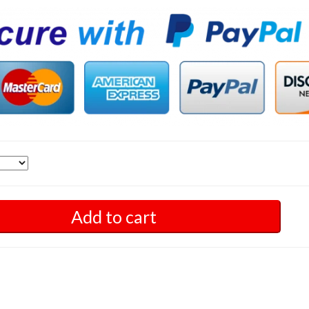
Add to cart