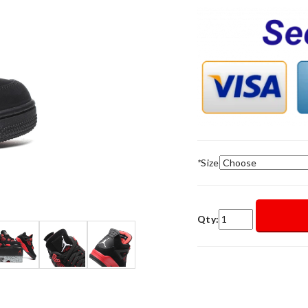
*
Size
Qty: