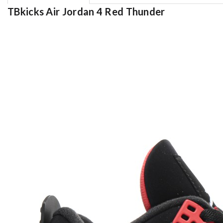
TBkicks Air Jordan 4 Red Thunder