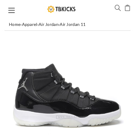
Home
›
Apparel
›
Air Jordan
›
Air Jordan 11