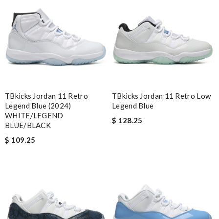
Obviously the product was perfect. I only wish delivery can be
more fast. 😂 Review by
vinaxci
the best of best online store .. up to date styles .. easy steps to
order... nothing more better Review by
Chloé
Nick Name
TBkicks Jordan 11 Retro
TBkicks Jordan 11 Retro Low
Legend Blue (2024)
Legend Blue
WHITE/LEGEND
Email Address
$ 128.25
BLUE/BLACK
$ 109.25
Leave message