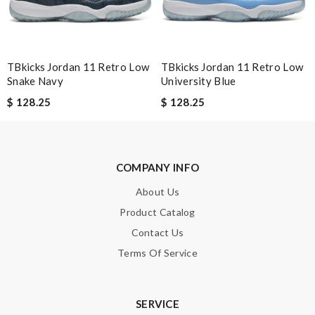
Note:
HTML is not translated!
Enter result
TBkicks Jordan 11 Retro Low
TBkicks Jordan 11 Retro Low
Snake Navy
University Blue
$ 128.25
$ 128.25
SUBMIT
COMPANY INFO
About Us
Product Catalog
Contact Us
Terms Of Service
SERVICE