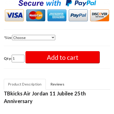
*
Size
Add to cart
Qty:
Product Description
Reviews
TBkicks Air Jordan 11 Jubilee 25th
Anniversary