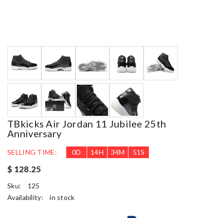
TBkicks Air Jordan 11 Jubilee 25th
Anniversary
SELLING TIME:
0
D
14
H
34
M
50
S
$ 128.25
Sku:
125
Availability:
in stock