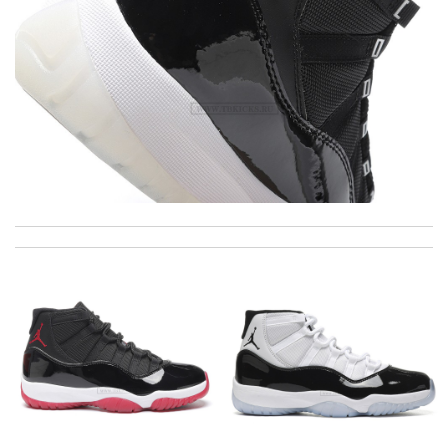
I got shipping confirmation and can contact the company for
information about my package. Review by
Gildas
Thank you for your delivery. It was fast, the clutch is very nice
and i will come back for more shopping. Review by
Villana
Everything I get from here is always great and on time even
sometimes earlier which is better!! Review by
July
Everything went well. But it is a shame that all info concerning
the selling shop has disappeared. Review by
Fred