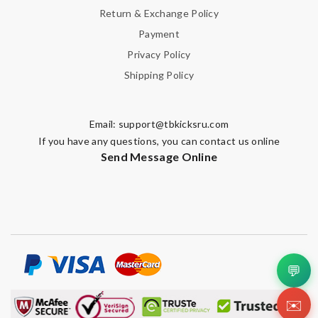
Return & Exchange Policy
Payment
Privacy Policy
Shipping Policy
Email:
support@tbkicksru.com
If you have any questions, you can contact us online
Send Message Online
💬
✉️