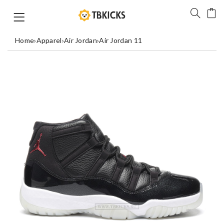
Home
›
Apparel
›
Air Jordan
›
Air Jordan 11