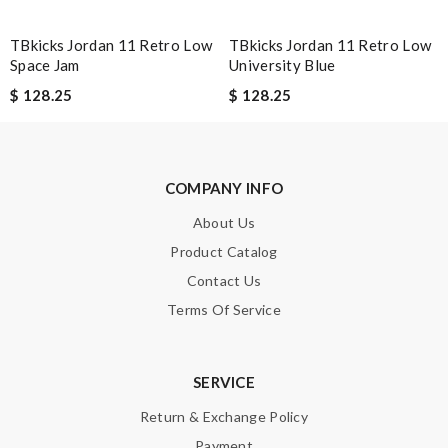
Excellent shopping experience, great product descriptions and
TBkicks Jordan 11 Retro Low
TBkicks Jordan 11 Retro Low
measurements, fast shipping. Review by
Guest
Space Jam
University Blue
$ 128.25
$ 128.25
Nick Name
COMPANY INFO
Email Address
About Us
Product Catalog
Contact Us
Leave message
Terms Of Service
SERVICE
Return & Exchange Policy
Note:
HTML is not translated!
Payment