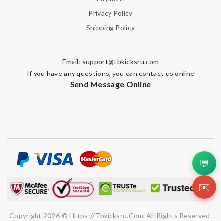
Enter result
Privacy Policy
Shipping Policy
SUBMIT
Email:
support@tbkicksru.com
If you have any questions, you can contact us online
Send Message Online
💬
✉️
Copyright 2026 © Https://tbkicksru.com. All Rights Reserved.