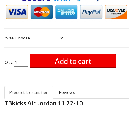
*
Size
Add to cart
Qty:
Product Description
Reviews
TBkicks Air Jordan 11 72-10