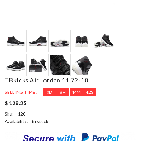
TBkicks Air Jordan 11 72-10
SELLING TIME:
0
D
8
H
44
M
41
S
$ 128.25
Sku:
120
Availability:
in stock