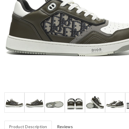
Product Description
Reviews