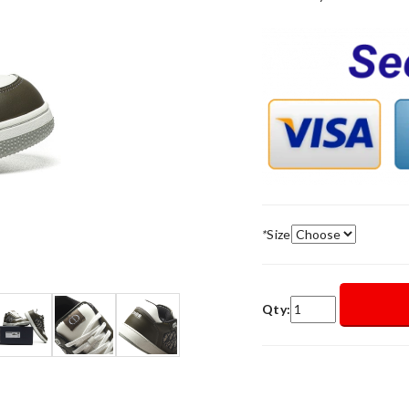
*
Size
Qty: