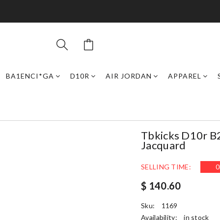
BA1ENCI*GA
D10R
AIR JORDAN
APPAREL
Tbkicks D10r B
Jacquard
SELLING TIME:
0
$ 140.60
Sku:
1169
Availability:
in stock