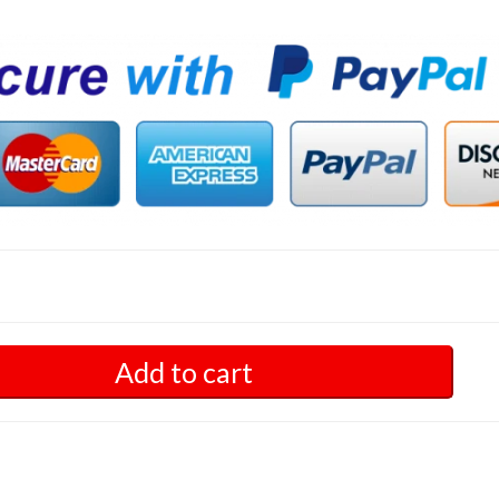
Add to cart