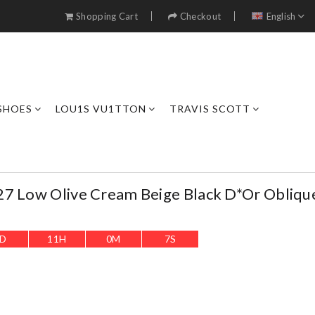
Shopping Cart
Checkout
English
SHOES
LOU1S VU1TTON
TRAVIS SCOTT
27 Low Olive Cream Beige Black D*or Obliqu
D
11
H
0
M
5
S