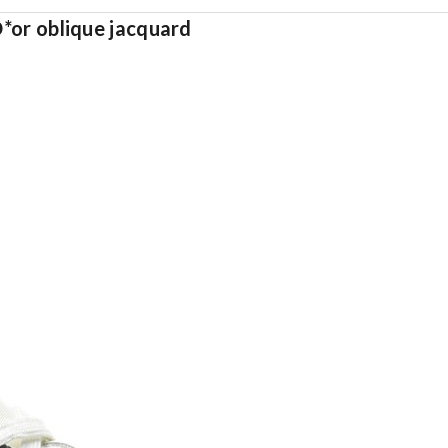
D*or oblique jacquard