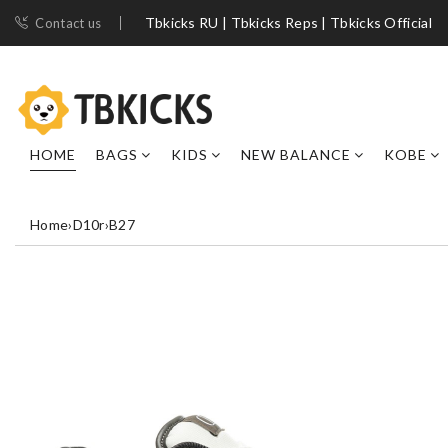
Tbkicks RU | Tbkicks Reps | Tbkicks Official
Contact us
HOME
BAGS
KIDS
NEW BALANCE
KOBE
Home
›
D10r
›
B27