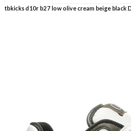
tbkicks d10r b27 low olive cream beige black 