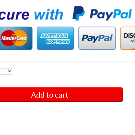
Add to cart