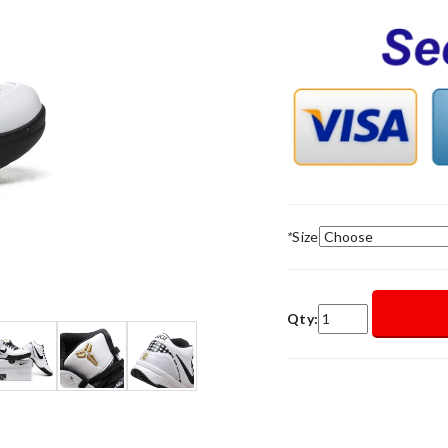
*
Size
Qty: