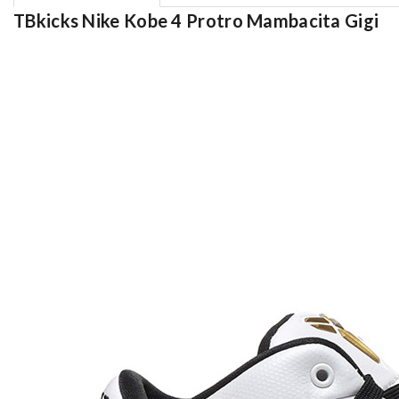
TBkicks Nike Kobe 4 Protro Mambacita Gigi