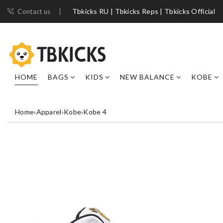
Tbkicks RU | Tbkicks Reps | Tbkicks Official
Contact us
HOME
BAGS
KIDS
NEW BALANCE
KOBE
Home
›
Apparel
›
Kobe
›
Kobe 4