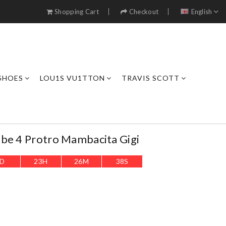
Shopping Cart
Checkout
English
SHOES
LOU1S VU1TTON
TRAVIS SCOTT
be 4 Protro Mambacita Gigi
D
23
H
26
M
36
S