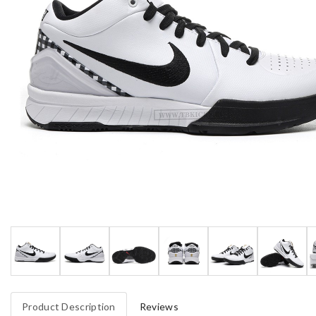
Product Description
Reviews