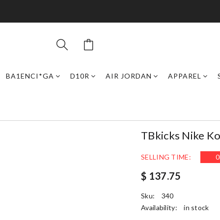
BA1ENCI*GA
D10R
AIR JORDAN
APPAREL
TBkicks Nike Ko
SELLING TIME:
0
$ 137.75
Sku:
340
Availability:
in stock