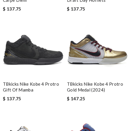
Carpe Diem
Draft Day Hornets
I was so excited to get It. Review by
acap
$ 137.75
$ 137.75
Super Fast Delivery!! Beautiful packaging! Exactly as described.
Easy, convienent returns!! My good place to order. Review by
spg75
great brand assortment and customer service is the best!
shipping and updates are great too! Review by
Yaritzia
I was so pleased I got my Louie with in ten days Review by
Joseph
Bought me a gorgeous it as a gift to myself for my birthday.
came in fast and look amazing! Review by
incrédibeul_JM
TBkicks Nike Kobe 4 Protro
TBkicks Nike Kobe 4 Protro
I love its. The designer is not on any of the websites I usually
Gift Of Mamba
Gold Medal (2024)
visit. Package came quickly, too Review by
DV
$ 137.75
$ 147.25
I’m obsessed with the goods I ordered. It also arrived really
fast. Review by
freesa
Shipping was fast. Easy purchase and very happy with what I
received. Review by
LOU