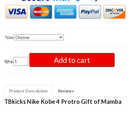
*
Size
Add to cart
Qty:
Product Description
Reviews
TBkicks Nike Kobe 4 Protro Gift of Mamba