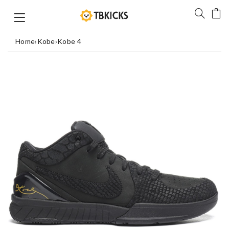
Home
›
Kobe
›
Kobe 4