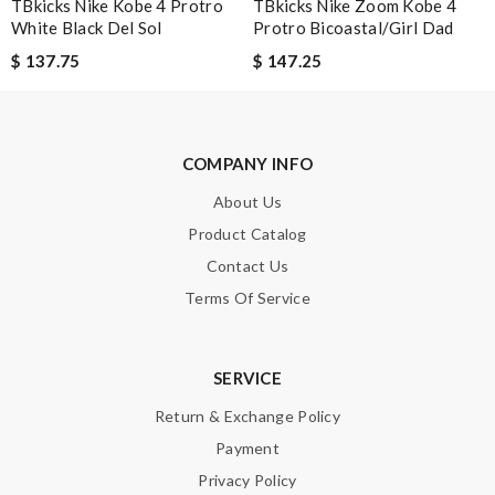
TBkicks Nike Kobe 4 Protro
TBkicks Nike Zoom Kobe 4
The value of this product is unbeatable. Review by
OcéaneF
White Black Del Sol
Protro Bicoastal/Girl Dad
It’s always a great experience shopping here. I love how fast
$ 137.75
$ 147.25
the shipping is! Review by
Guest
Just took out of the box and theres dirt on the laces. Can I
send pics to you? Please advise, Thanks. Review by
Guest
COMPANY INFO
About Us
Nick Name
Product Catalog
Contact Us
Terms Of Service
Email Address
SERVICE
Leave message
Return & Exchange Policy
Payment
Privacy Policy