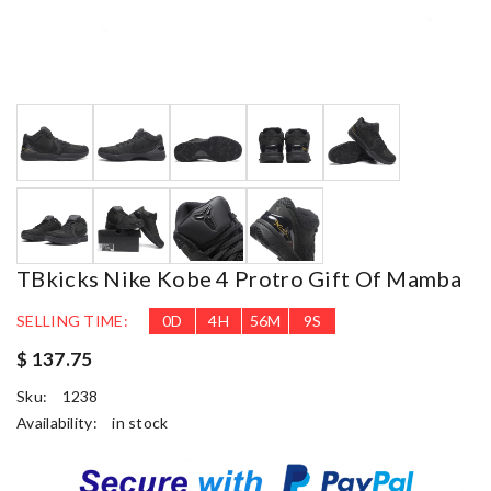
TBkicks Nike Kobe 4 Protro Gift Of Mamba
SELLING TIME:
0
D
4
H
56
M
9
S
$ 137.75
Sku:
1238
Availability:
in stock