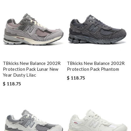
exactly as described. Review by
Yurem
Very pleased with quick informed delivery. Goods arrived intact
and nicely packaged. Review by
fany3012
Bought me a gorgeous it as a gift to myself for my birthday.
came in fast and look amazing! Review by
incrédibeul_JM
Detailed item information 2. Safe and fast purchase process 3
extremely fast delivery Review by
Clemenec
TBkicks New Balance 2002R
TBkicks New Balance 2002R
Great service, quality of my purchase on the scale from 1-10 is
Protection Pack Lunar New
Protection Pack Phantom
simply a 10+, thank you Review by
zouzette
Year Dusty Lilac
$ 118.75
$ 118.75
Nick Name
Email Address