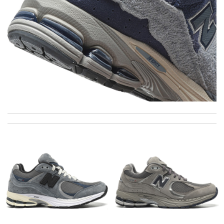
Super fast shipping, great boxing and easy to order. Definitely
keep ordering from here. Review by
Melanie
The longevity of this product is really impressive. Review by
romain
Top-notch! Review by
Timeothee
The product was exactly as it appeared on the website and was
in perfect condition. Delivery was also very quick! Review by
Juien