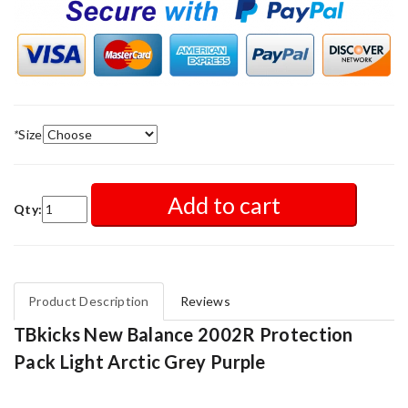
*
Size
Add to cart
Qty:
Product Description
Reviews
TBkicks New Balance 2002R Protection
Pack Light Arctic Grey Purple