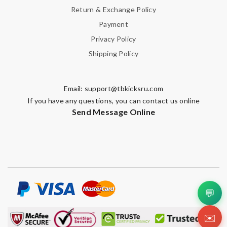
Return & Exchange Policy
Payment
Privacy Policy
Shipping Policy
Email:
support@tbkicksru.com
If you have any questions, you can contact us online
Send Message Online
💬
✉️