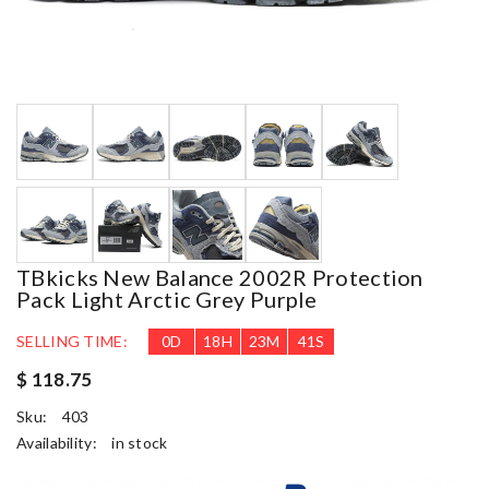
TBkicks New Balance 2002R Protection
Pack Light Arctic Grey Purple
SELLING TIME:
0
D
18
H
23
M
40
S
$ 118.75
Sku:
403
Availability:
in stock