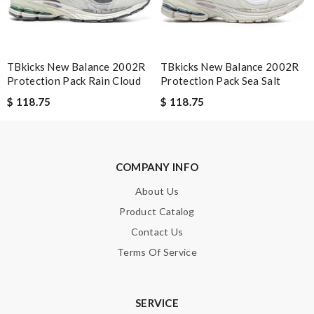
Leave message
TBkicks New Balance 2002R
TBkicks New Balance 2002R
Protection Pack Rain Cloud
Protection Pack Sea Salt
$ 118.75
$ 118.75
Note:
HTML is not translated!
Enter result
COMPANY INFO
About Us
Product Catalog
SUBMIT
Contact Us
Terms Of Service
SERVICE