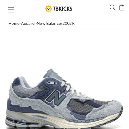
Home
›
Apparel
›
New Balance
›
2002R