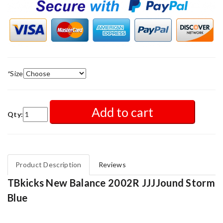
*
Size
Add to cart
Qty:
Product Description
Reviews
TBkicks New Balance 2002R JJJJound Storm
Blue