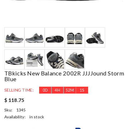
TBkicks New Balance 2002R JJJJound Storm
Blue
SELLING TIME:
0
D
4
H
52
M
1
S
$ 118.75
Sku:
1345
Availability:
in stock