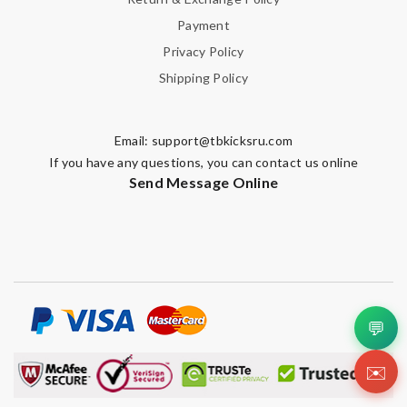
Payment
Privacy Policy
Shipping Policy
Email:
support@tbkicksru.com
If you have any questions, you can contact us online
Send Message Online
💬
✉️