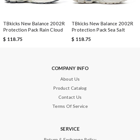
TBkicks New Balance 2002R
TBkicks New Balance 2002R
Protection Pack Rain Cloud
Protection Pack Sea Salt
$ 118.75
$ 118.75
COMPANY INFO
About Us
Product Catalog
Contact Us
Terms Of Service
SERVICE
Return & Exchange Policy