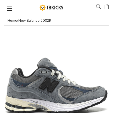
Home
›
New Balance
›
2002R