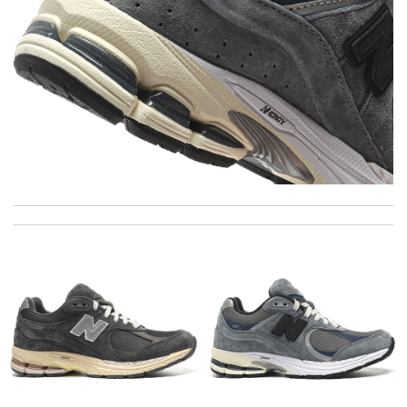
The product was exactly as it appeared on the website and was
in perfect condition. Delivery was also very quick! Review by
Juien
Love shopping at this website . These items are so updated.
Short delivery times. love it. Review by
KoK
Great looking Review by
Sach
I got shipping confirmation and can contact the company for
information about my package. Review by
Gildas