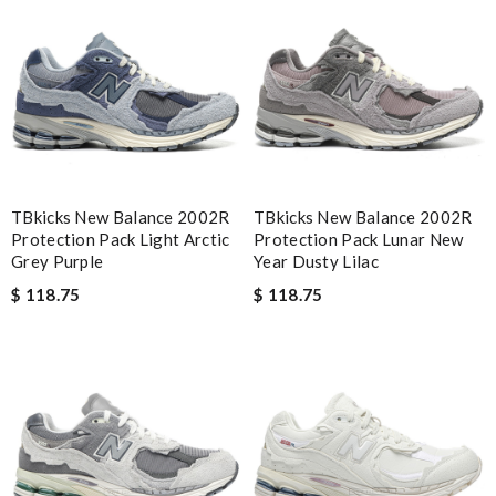
Email Address
Leave message
TBkicks New Balance 2002R
TBkicks New Balance 2002R
Protection Pack Light Arctic
Protection Pack Lunar New
Grey Purple
Year Dusty Lilac
$ 118.75
$ 118.75
Note:
HTML is not translated!
Enter result
SUBMIT