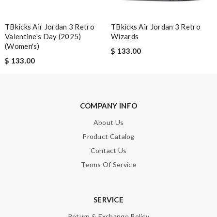
TBkicks Air Jordan 3 Retro
TBkicks Air Jordan 3 Retro
Email Address
Valentine's Day (2025)
Wizards
(Women's)
$ 133.00
$ 133.00
Leave message
COMPANY INFO
About Us
Product Catalog
Note:
HTML is not translated!
Contact Us
Enter result
Terms Of Service
SERVICE
SUBMIT
Return & Exchange Policy