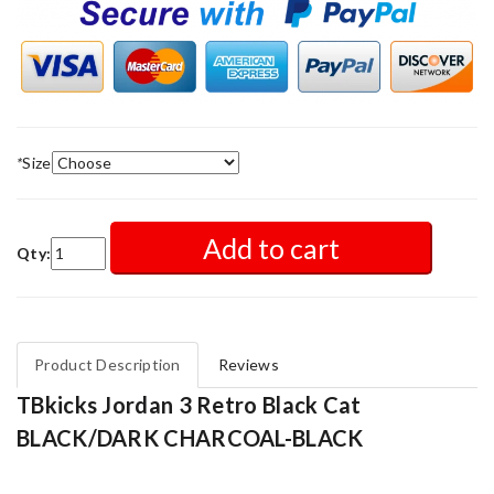
*
Size
Add to cart
Qty:
Product Description
Reviews
TBkicks Jordan 3 Retro Black Cat
BLACK/DARK CHARCOAL-BLACK