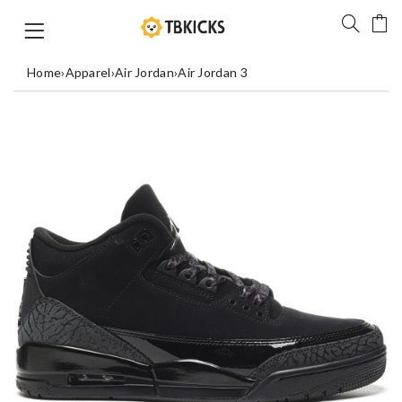
Home
›
Apparel
›
Air Jordan
›
Air Jordan 3