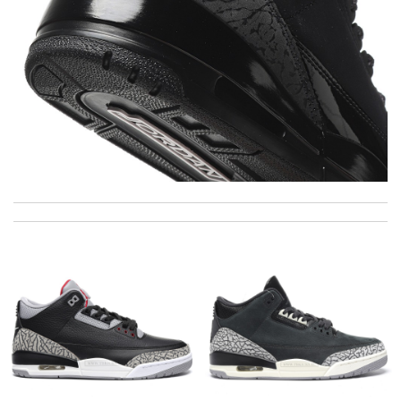
I Love here! I can always find everything I am looking for and at
a better price than anywhere else! Review by
Cliente
The faster online shop to deliver.. Received my package in 10
days. Review by
tchikita81
International fast shipping, can't express how good the service
and packaging was. Review by
Manfred
I needed the order ASAP . I contacted it and they assisted with
the express shipping. Thanks Review by
Gildas