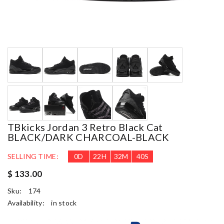
TBkicks Jordan 3 Retro Black Cat
BLACK/DARK CHARCOAL-BLACK
SELLING TIME:
0
D
22
H
32
M
39
S
$ 133.00
Sku:
174
Availability:
in stock