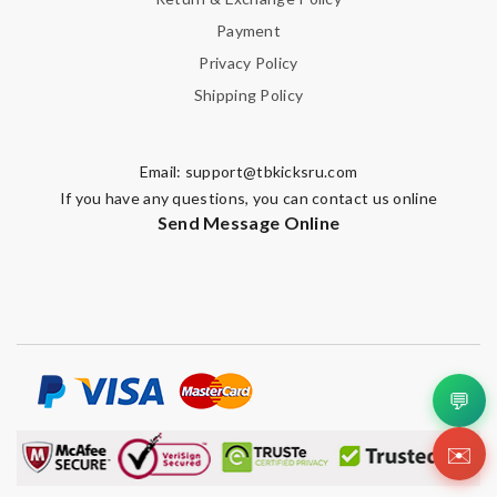
Payment
Privacy Policy
Shipping Policy
Email:
support@tbkicksru.com
If you have any questions, you can contact us online
Send Message Online
💬
✉️