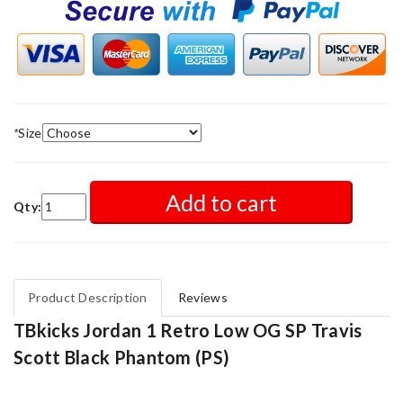
*
Size
Add to cart
Qty:
Product Description
Reviews
TBkicks Jordan 1 Retro Low OG SP Travis
Scott Black Phantom (PS)