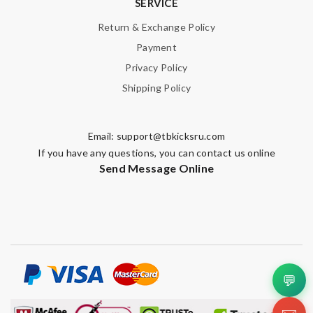
SERVICE
Enter result
Return & Exchange Policy
Payment
Privacy Policy
Shipping Policy
SUBMIT
Email:
support@tbkicksru.com
If you have any questions, you can contact us online
Send Message Online
💬