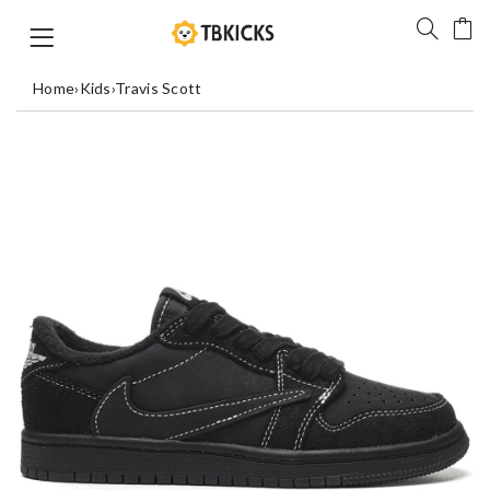
Home
›
Kids
›
Travis Scott