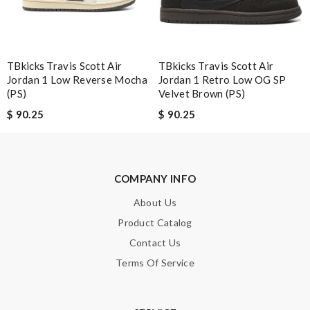
Excellent! Review by
Guest
Love shopping at this website . These items are so updated.
Short delivery times. love it. Review by
Guest
TBkicks Travis Scott Air
TBkicks Travis Scott Air
Jordan 1 Low Reverse Mocha
Jordan 1 Retro Low OG SP
Nick Name
(PS)
Velvet Brown (PS)
$ 90.25
$ 90.25
Email Address
COMPANY INFO
About Us
Leave message
Product Catalog
Contact Us
Terms Of Service
Note:
HTML is not translated!