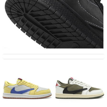
My experience has been amazing. The selection, the prices and
most of all the service! Review by
bukk
International fast shipping, can't express how good the service
and packaging was. Review by
Aiden
Fast delivery and it in perfect condition. Amazing, super
thankful. Would definitely shop again. Review by
Manfred
The product was exactly as it appeared on the website and was
in perfect condition. Delivery was also very quick! Review by
Vema