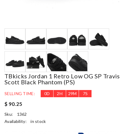
TBkicks Jordan 1 Retro Low OG SP Travis
Scott Black Phantom (PS)
SELLING TIME:
0
D
2
H
29
M
6
S
$ 90.25
Sku:
1362
Availability:
in stock