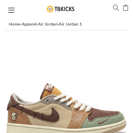
Home
›
Apparel
›
Air Jordan
›
Air Jordan 1