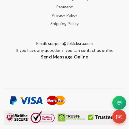
Payment
Privacy Policy
Shipping Policy
Email:
support@tbkicksru.com
If you have any questions, you can contact us online
Send Message Online
💬
✉️