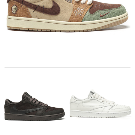
This is my first time in this website and I have to say that the
products and services they offer are really good! Review by
zouzette
This pearl necklace is made by totally fake pearl, but this detail
is not showing on description page. Review by
GLUCOSE
Thank you for your delivery. It was fast, the clutch is very nice
and i will come back for more shopping. Review by
Villana
I really love the item so much! Review by
Charlemagne
The product was exactly as it appeared on the website and was