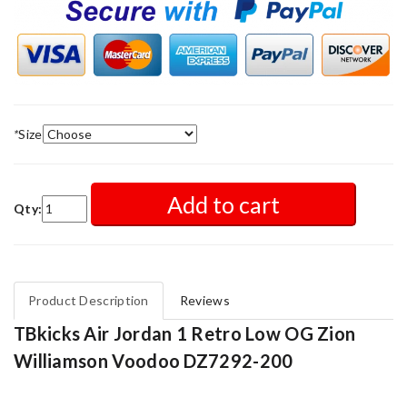
*
Size
Add to cart
Qty:
Product Description
Reviews
TBkicks Air Jordan 1 Retro Low OG Zion
Williamson Voodoo DZ7292-200