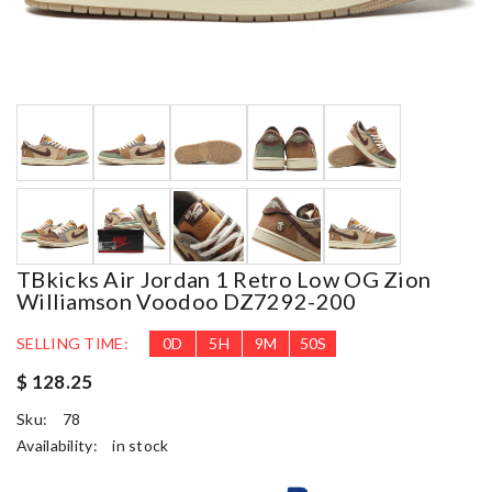
TBkicks Air Jordan 1 Retro Low OG Zion
Williamson Voodoo DZ7292-200
SELLING TIME:
0
D
5
H
9
M
49
S
$ 128.25
Sku:
78
Availability:
in stock