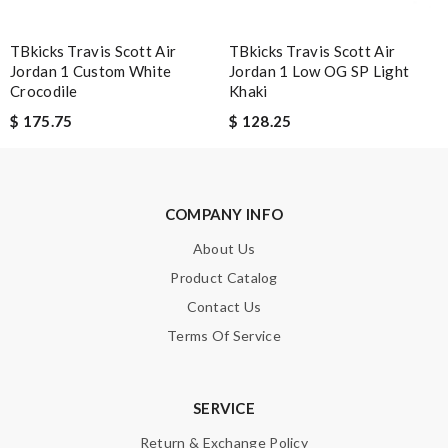
Leave message
TBkicks Travis Scott Air
TBkicks Travis Scott Air
Jordan 1 Custom White
Jordan 1 Low OG SP Light
Crocodile
Khaki
$ 175.75
$ 128.25
Note:
HTML is not translated!
COMPANY INFO
Enter result
About Us
Product Catalog
Contact Us
SUBMIT
Terms Of Service
SERVICE
Return & Exchange Policy