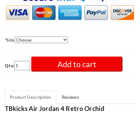
*
Size
Add to cart
Qty:
Product Description
Reviews
TBkicks Air Jordan 4 Retro Orchid