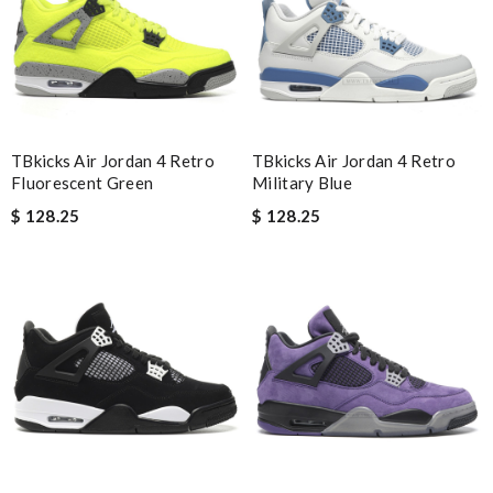
Nick Name
Email Address
TBkicks Air Jordan 4 Retro
TBkicks Air Jordan 4 Retro
Fluorescent Green
Military Blue
$ 128.25
$ 128.25
Leave message
Note:
HTML is not translated!
Enter result