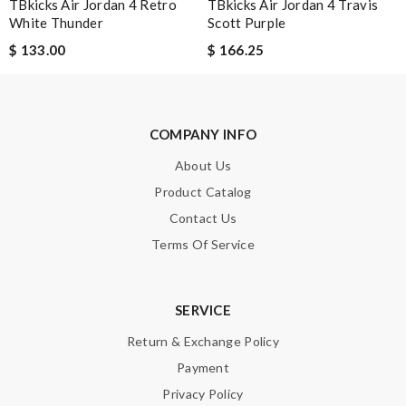
TBkicks Air Jordan 4 Retro
TBkicks Air Jordan 4 Travis
White Thunder
Scott Purple
SUBMIT
$ 133.00
$ 166.25
COMPANY INFO
About Us
Product Catalog
Contact Us
Terms Of Service
SERVICE
Return & Exchange Policy
Payment
Privacy Policy