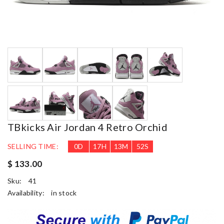
TBkicks Air Jordan 4 Retro Orchid
SELLING TIME:
0
D
17
H
13
M
51
S
$ 133.00
Sku:
41
Availability:
in stock