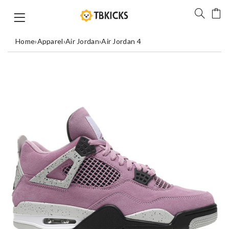
Home
›
Apparel
›
Air Jordan
›
Air Jordan 4