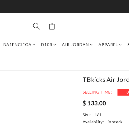
BA1ENCI*GA
D10R
AIR JORDAN
APPAREL
TBkicks Air Jor
SELLING TIME:
0
$ 133.00
Sku:
161
Availability:
in stock