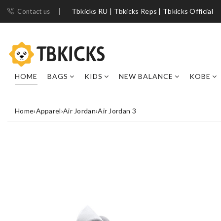
Tbkicks RU | Tbkicks Reps | Tbkicks Official
Contact us
HOME
BAGS
KIDS
NEW BALANCE
KOBE
Home
›
Apparel
›
Air Jordan
›
Air Jordan 3