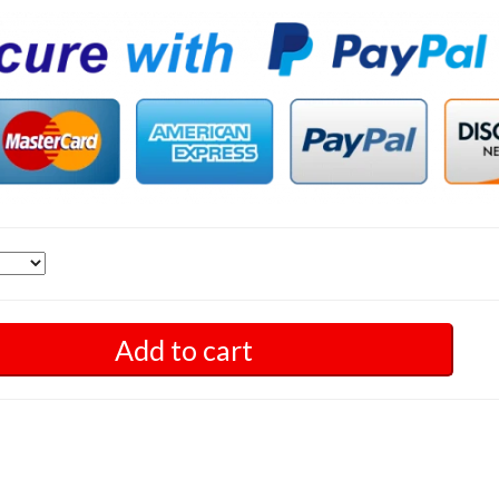
Add to cart