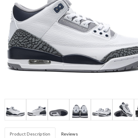
Product Description
Reviews