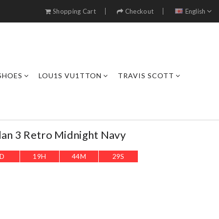
Shopping Cart
Checkout
English
SHOES
LOU1S VU1TTON
TRAVIS SCOTT
dan 3 Retro Midnight Navy
D
19
H
44
M
27
S