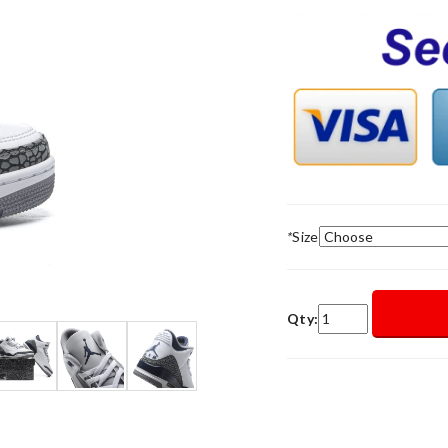
*
Size
Qty: