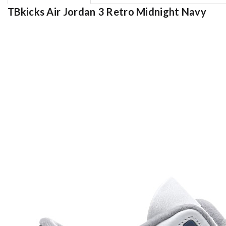
TBkicks Air Jordan 3 Retro Midnight Navy