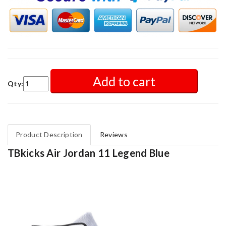
Add to cart
Qty:
Product Description
Reviews
TBkicks Air Jordan 11 Legend Blue