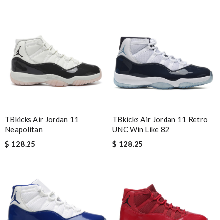
best collection of nicest things . good priced and on top of all
best costomer service! will surely order more!! Review by
Chad
customer service was very good, shipping was super quick ...
Definitely will shop with you guys in the future.. Review by
Carlos
excellent experience here, beautiful product, easy purchase,
quick delivery. Review by
Thomas
I would no doubt use this company again / efficient / excellent
TBkicks Air Jordan 11
TBkicks Air Jordan 11 Retro
emails advising when delivery would take place . Review by
Neapolitan
UNC Win Like 82
luciani
$ 128.25
$ 128.25
I love here, i found this design version, that are very rare to still
find. Thank you . Review by
93
It is a great site to find designer brand. Prompt and free
delivery and very competitive pricing! Review by
David
It becomes my favourite shopping site , I love to shop from here