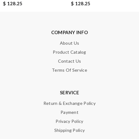
$ 128.25
$ 128.25
Nick Name
Email Address
COMPANY INFO
About Us
Product Catalog
Leave message
Contact Us
Terms Of Service
SERVICE
Note:
HTML is not translated!
Return & Exchange Policy
Payment
Enter result
Privacy Policy
Shipping Policy