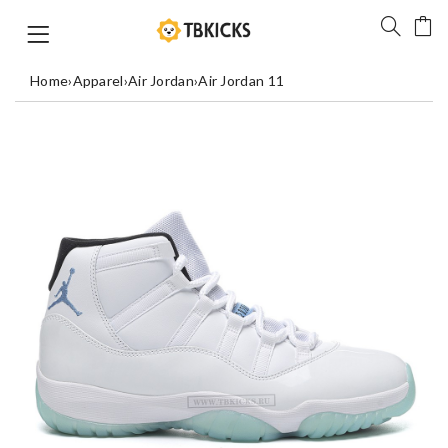
Home
›
Apparel
›
Air Jordan
›
Air Jordan 11