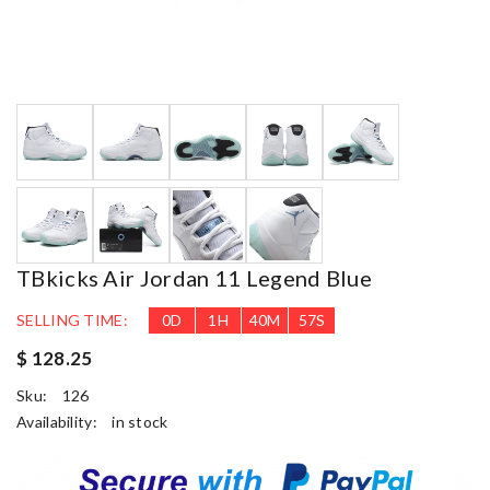
TBkicks Air Jordan 11 Legend Blue
SELLING TIME:
0
D
1
H
40
M
56
S
$ 128.25
Sku:
126
Availability:
in stock