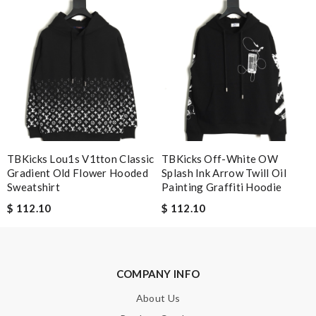
simply a 10+, thank you Review by
Guest
Nick Name
Email Address
TBKicks Lou1s V1tton Classic
TBKicks Off-White OW
Gradient Old Flower Hooded
Splash Ink Arrow Twill Oil
Leave message
Sweatshirt
Painting Graffiti Hoodie
$ 112.10
$ 112.10
Note:
HTML is not translated!
COMPANY INFO
About Us
Enter result