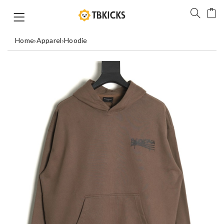
Home
›
Apparel
›
Hoodie