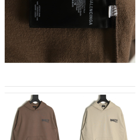
Excellent service, received my goods by fedex. Will shop some
more in the future :) Review by
Courbinho
I really love the item so much! Review by
Charlemagne
I was so excited to get It. Review by
spg75
My experience has been amazing. The selection, the prices and
most of all the service! Review by
acap