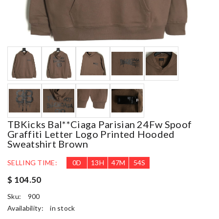
TBKicks Bal**ciaga Parisian 24Fw Spoof
Graffiti Letter Logo Printed Hooded
Sweatshirt Brown
SELLING TIME:
0
D
13
H
47
M
53
S
$ 104.50
Sku:
900
Availability:
in stock