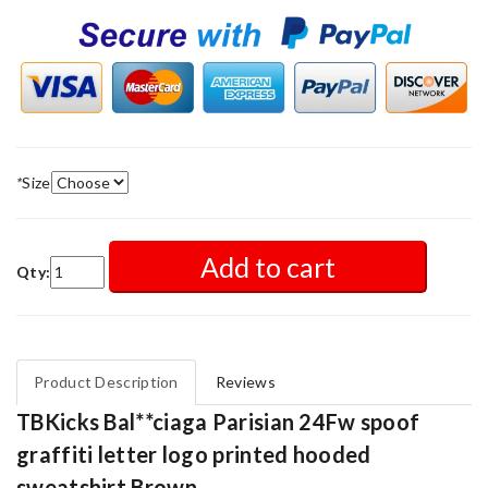
*
Size
Add to cart
Qty:
Product Description
Reviews
TBKicks Bal**ciaga Parisian 24Fw spoof
graffiti letter logo printed hooded
sweatshirt Brown