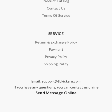
Product Catalog
Contact Us
Terms Of Service
SUBMIT
SERVICE
Return & Exchange Policy
Payment
Privacy Policy
Shipping Policy
Email:
support@tbkicksru.com
If you have any questions, you can contact us online
Send Message Online