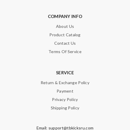
COMPANY INFO
About Us
Product Catalog
Contact Us
Terms Of Service
SERVICE
Return & Exchange Policy
Payment
Privacy Policy
Shipping Policy
Email:
support@tbkicksru.com