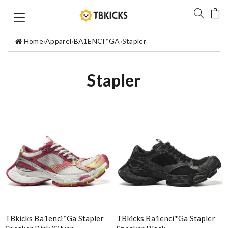
Home
›
Apparel
›
BA1ENCI*GA
›
Stapler
Stapler
TBkicks Ba1enci*ga Stapler
TBkicks Ba1enci*ga Stapler