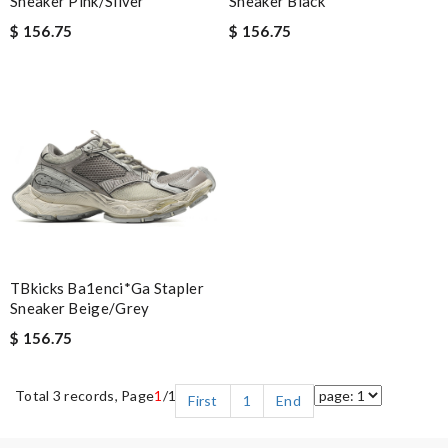
Sneaker Pink/Silver
Sneaker Black
$ 156.75
$ 156.75
TBkicks Ba1enci*ga Stapler
Sneaker Beige/Grey
$ 156.75
Total 3 records, Page
1
/1
First
1
End