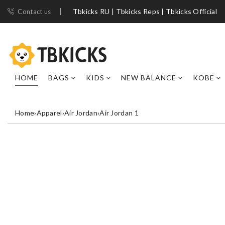
Tbkicks RU | Tbkicks Reps | Tbkicks Official
Contact us
HOME
BAGS
KIDS
NEW BALANCE
KOBE
Home
›
Apparel
›
Air Jordan
›
Air Jordan 1