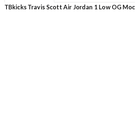
TBkicks Travis Scott Air Jordan 1 Low OG Mo