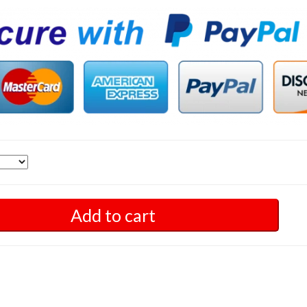
Add to cart