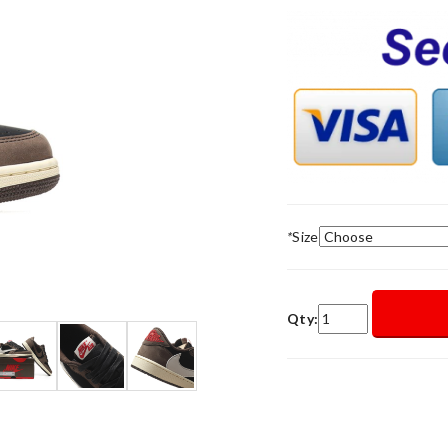
*
Size
Qty: