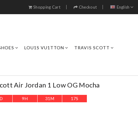
Shopping Cart
Checkout
English
SHOES
LOU1S VU1TTON
TRAVIS SCOTT
Scott Air Jordan 1 Low OG Mocha
D
9
H
31
M
16
S