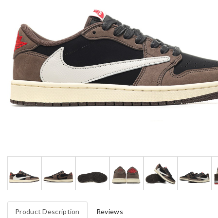
Product Description
Reviews