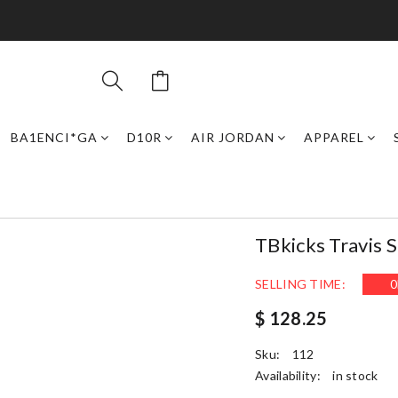
BA1ENCI*GA
D10R
AIR JORDAN
APPAREL
TBkicks Travis 
SELLING TIME:
0
$ 128.25
Sku:
112
Availability:
in stock