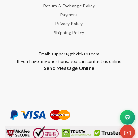
Return & Exchange Policy
Payment
Privacy Policy
Shipping Policy
Email:
support@tbkicksru.com
If you have any questions, you can contact us online
Send Message Online
💬
✉️