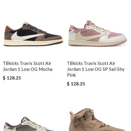
NCW
Nick Name
Email Address
TBkicks Travis Scott Air
TBkicks Travis Scott Air
Jordan 1 Low OG Mocha
Jordan 1 Low OG SP Sail Shy
Leave message
Pink
$ 128.25
$ 128.25
Note:
HTML is not translated!
Enter result