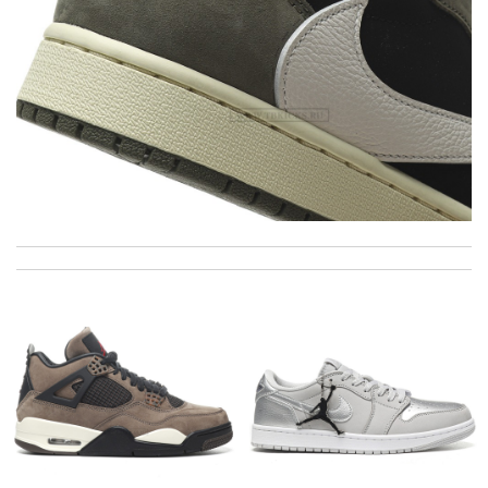
Excellent quality. Fast shipping. Well wrapped and protected for
overseas shipment!!!! Review by
Jérôme
I'm so glad I found this amazing product. Review by
DC
I got shipping confirmation and can contact the company for
information about my package. Review by
Sam
Good service and it arrives in time ! I will shop it again !!
Review by
JC
The price was excellent, the shipping time was great. Overall