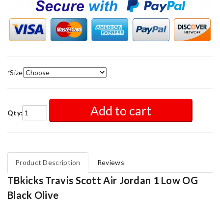
*
Size
Add to cart
Qty:
Product Description
Reviews
TBkicks Travis Scott Air Jordan 1 Low OG
Black Olive