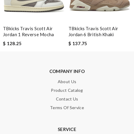
SUBMIT
TBkicks Travis Scott Air
TBkicks Travis Scott Air
Jordan 1 Reverse Mocha
Jordan 6 British Khaki
$ 128.25
$ 137.75
COMPANY INFO
About Us
Product Catalog
Contact Us
Terms Of Service
SERVICE