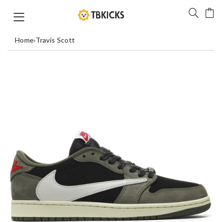
Home
›
Travis Scott