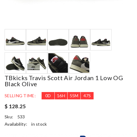
TBkicks Travis Scott Air Jordan 1 Low OG
Black Olive
SELLING TIME:
0
D
16
H
55
M
46
S
$ 128.25
Sku:
533
Availability:
in stock