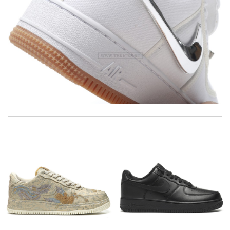
The product was exactly as it appeared on the website and was
in perfect condition. Delivery was also very quick! Review by
Juien
This product is definitely worth the price. Review by
Patou
I really love the item so much! Review by
Charlemagne
I’m so happy that its delivered early as I’m expected I’m truly
happy for my order. Review by
m_charlottes
i would recommend this company for everyone That