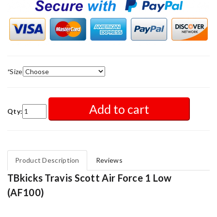
*
Size
Add to cart
Qty:
Product Description
Reviews
TBkicks Travis Scott Air Force 1 Low
(AF100)