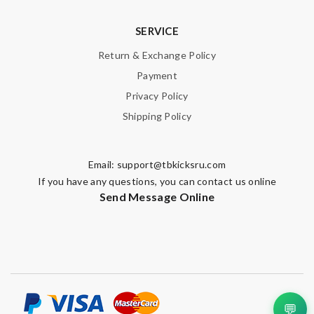
SERVICE
Return & Exchange Policy
Payment
Privacy Policy
Shipping Policy
Email:
support@tbkicksru.com
If you have any questions, you can contact us online
Send Message Online
💬