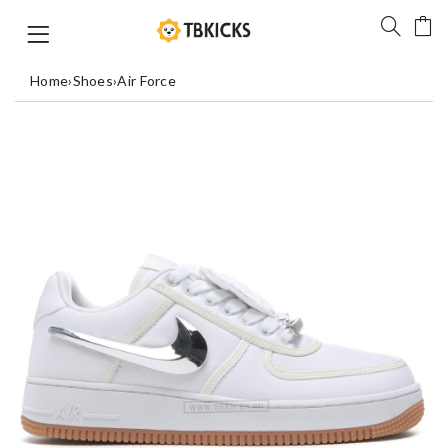
Home
›
Shoes
›
Air Force