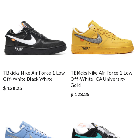
Nick Name
Email Address
Leave message
TBkicks Nike Air Force 1 Low
TBkicks Nike Air Force 1 Low
Off-White Black White
Off-White ICA University
Gold
$ 128.25
$ 128.25
Note:
HTML is not translated!
Enter result