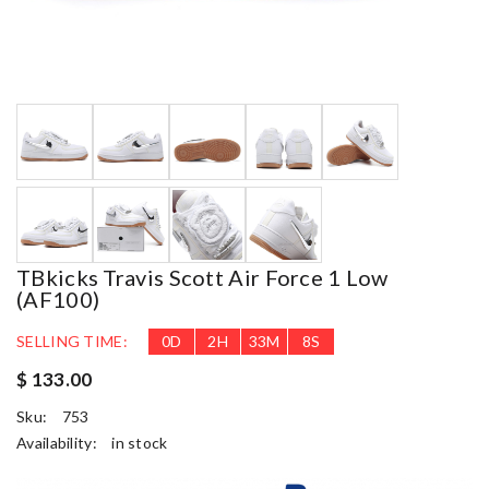
TBkicks Travis Scott Air Force 1 Low
(AF100)
SELLING TIME:
0
D
2
H
33
M
7
S
$ 133.00
Sku:
753
Availability:
in stock