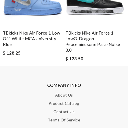
SUBMIT
TBkicks Nike Air Force 1 Low
TBkicks Nike Air Force 1
Off-White MCA University
LowG-Dragon
Blue
Peaceminusone Para-Noise
3.0
$ 128.25
$ 123.50
COMPANY INFO
About Us
Product Catalog
Contact Us
Terms Of Service