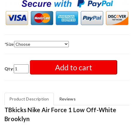
*
Size
Add to cart
Qty:
Product Description
Reviews
TBkicks Nike Air Force 1 Low Off-White
Brooklyn