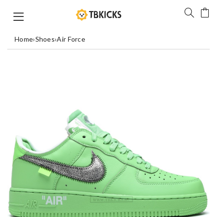
Home
›
Shoes
›
Air Force