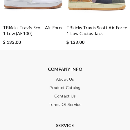
SUBMIT
TBkicks Travis Scott Air Force
TBkicks Travis Scott Air Force
1 Low (AF100)
1 Low Cactus Jack
$ 133.00
$ 133.00
COMPANY INFO
About Us
Product Catalog
Contact Us
Terms Of Service
SERVICE