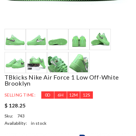
TBkicks Nike Air Force 1 Low Off-White
Brooklyn
SELLING TIME:
0
D
6
H
12
M
11
S
$ 128.25
Sku:
743
Availability:
in stock