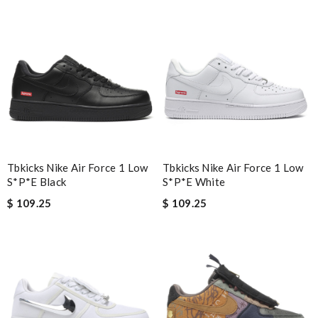
across all luxury brands and fast shipping! Review by
Yoyo
Nick Name
Email Address
Tbkicks Nike Air Force 1 Low
Tbkicks Nike Air Force 1 Low
Leave message
S*p*e Black
S*p*e White
$ 109.25
$ 109.25
Note:
HTML is not translated!
Enter result