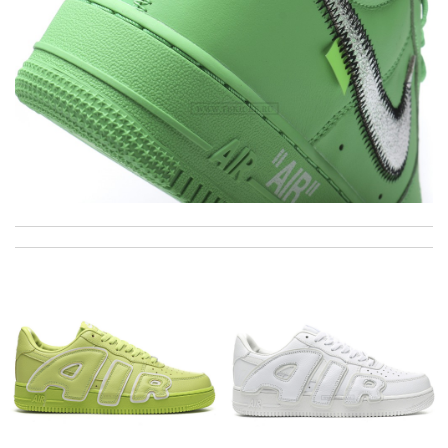
excellent experience here, beautiful product, easy purchase,
quick delivery. Review by
Thomas
Thanks a lot for the fast and very well packaging for my order
received ... Loved it :) Review by
goncalves
I really love the item so much! Review by
Charlemagne
Super fast wasn’t expecting it to be here in 10 days . Review
by
Chloé
Really fast service. I ordered last well and my package arrived