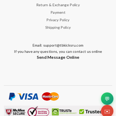
Return & Exchange Policy
Payment
Privacy Policy
Shipping Policy
Email:
support@tbkicksru.com
If you have any questions, you can contact us online
Send Message Online
💬
✉️