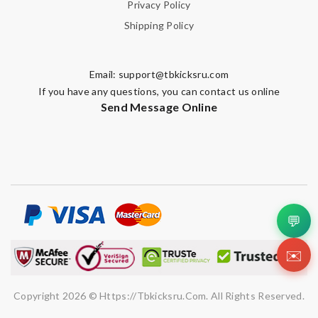
Privacy Policy
Shipping Policy
Email:
support@tbkicksru.com
If you have any questions, you can contact us online
Send Message Online
💬
✉️
Copyright 2026 © Https://tbkicksru.com. All Rights Reserved.