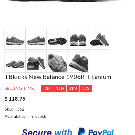
TBkicks New Balance 1906R Titanium
SELLING TIME:
0
D
11
H
31
M
36
S
$ 118.75
Sku:
362
Availability:
in stock