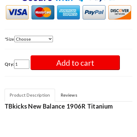
*
Size
Add to cart
Qty:
Product Description
Reviews
TBkicks New Balance 1906R Titanium