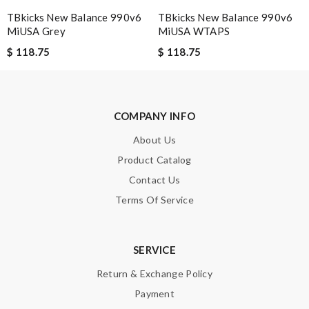
SUBMIT
TBkicks New Balance 990v6
TBkicks New Balance 990v6
MiUSA Grey
MiUSA WTAPS
$ 118.75
$ 118.75
COMPANY INFO
About Us
Product Catalog
Contact Us
Terms Of Service
SERVICE
Return & Exchange Policy
Payment