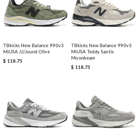
Nick Name
Email Address
TBkicks New Balance 990v3
TBkicks New Balance 990v3
MiUSA JJJJound Olive
MiUSA Teddy Santis
Moonbeam
Leave message
$ 118.75
$ 118.75
Note:
HTML is not translated!
Enter result