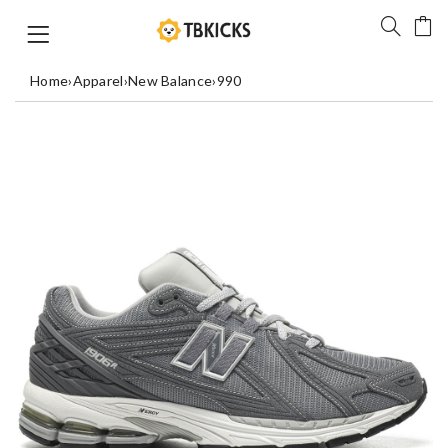
Home
›
Apparel
›
New Balance
›
990