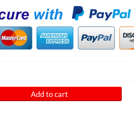
Add to cart