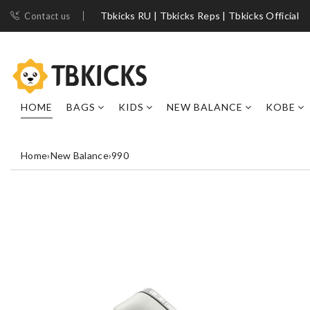
Tbkicks RU | Tbkicks Reps | Tbkicks Official
Contact us
HOME
BAGS
KIDS
NEW BALANCE
KOBE
Home
›
New Balance
›
990