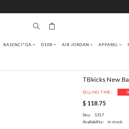
BA1ENCI*GA
D10R
AIR JORDAN
APPAREL
TBkicks New Ba
SELLING TIME:
0
$ 118.75
Sku:
1317
Availability:
in stock