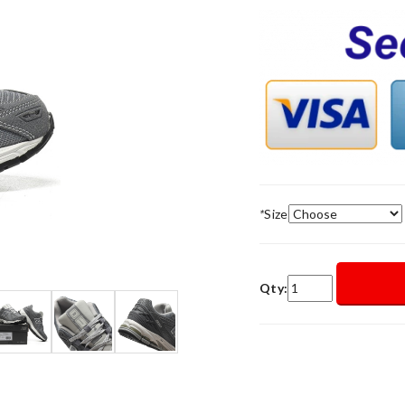
*
Size
Qty: