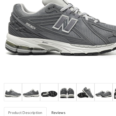
Product Description
Reviews