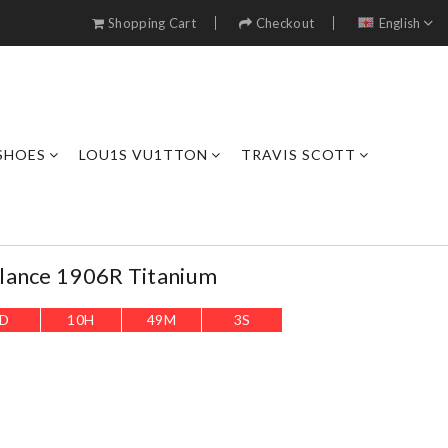
Shopping Cart
Checkout
English
SHOES
LOU1S VU1TTON
TRAVIS SCOTT
lance 1906R Titanium
D
10
H
49
M
1
S