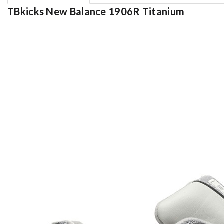
TBkicks New Balance 1906R Titanium