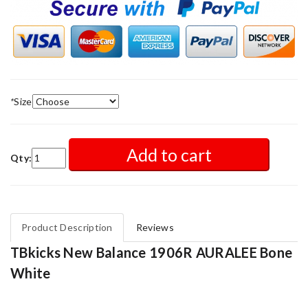
*
Size
Add to cart
Qty:
Product Description
Reviews
TBkicks New Balance 1906R AURALEE Bone
White