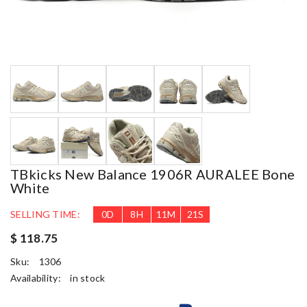
TBkicks New Balance 1906R AURALEE Bone
White
SELLING TIME:
0
D
8
H
11
M
20
S
$ 118.75
Sku:
1306
Availability:
in stock