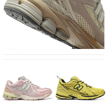
I really love the item so much! Review by
Charlemagne
Everything went well. But it is a shame that all info concerning
the selling shop has disappeared. Review by
Fred
Thank you for your delivery. It was fast, the clutch is very nice
and i will come back for more shopping. Review by
Villana
Super fast shipping, great boxing and easy to order. Definitely
keep ordering from here. Review by
Melanie
Good customer service and I received the right my order.