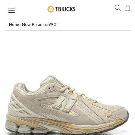
Home
›
New Balance
›
990