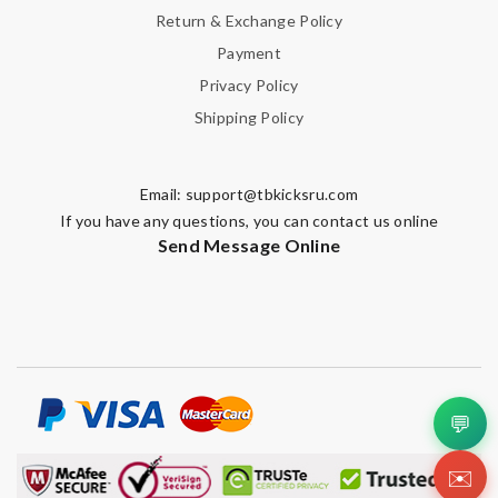
Return & Exchange Policy
Payment
Privacy Policy
Shipping Policy
Email:
support@tbkicksru.com
If you have any questions, you can contact us online
Send Message Online
💬
✉️