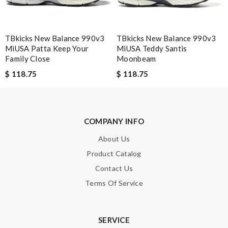
TBkicks New Balance 990v3
TBkicks New Balance 990v3
Leave message
MiUSA Patta Keep Your
MiUSA Teddy Santis
Family Close
Moonbeam
$ 118.75
$ 118.75
Note:
HTML is not translated!
COMPANY INFO
Enter result
About Us
Product Catalog
Contact Us
SUBMIT
Terms Of Service
SERVICE