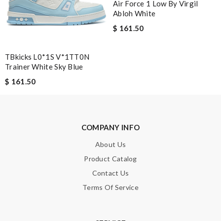
Air Force 1 Low By Virgil
Leave message
Abloh White
$ 161.50
TBkicks L0*1S V*1TT0N
Trainer White Sky Blue
Note:
HTML is not translated!
$ 161.50
Enter result
COMPANY INFO
About Us
SUBMIT
Product Catalog
Contact Us
Terms Of Service