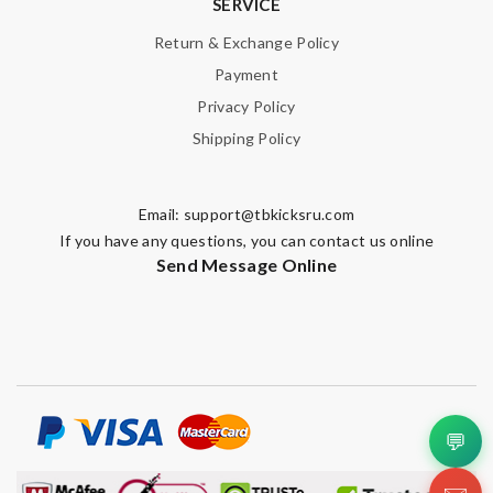
SERVICE
Return & Exchange Policy
Payment
Privacy Policy
Shipping Policy
Email:
support@tbkicksru.com
If you have any questions, you can contact us online
Send Message Online
💬