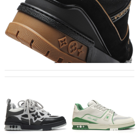
Thank you for your delivery. It was fast, the clutch is very nice
and i will come back for more shopping. Review by
Villana
just simply amazing, customer service was smooth, transaction
was smooth - will defiantly recommend it to a friend Review by
pipouille
Super fast shipping, great boxing and easy to order. Definitely
keep ordering from here. Review by
Melanie
Excellent service. Would definitely recommend this website to
friends and family. Well done. Review by
Kate