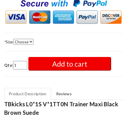
*
Size
Add to cart
Qty:
Product Description
Reviews
TBkicks L0*1S V*1TT0N Trainer Maxi Black
Brown Suede