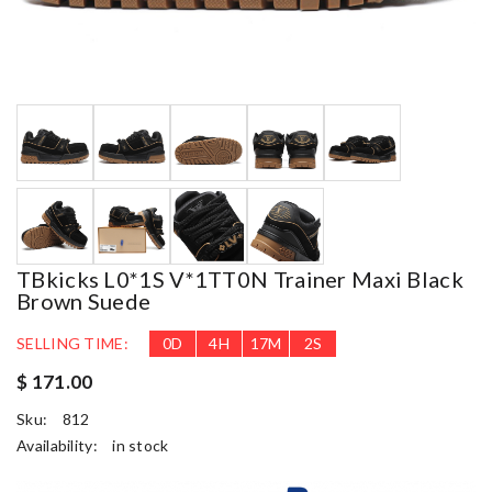
TBkicks L0*1S V*1TT0N Trainer Maxi Black
Brown Suede
SELLING TIME:
0
D
4
H
17
M
1
S
$ 171.00
Sku:
812
Availability:
in stock