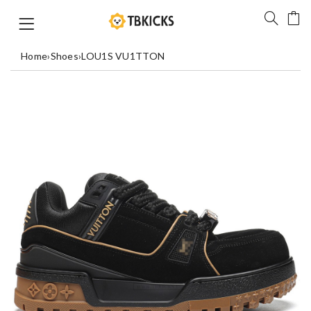
Home
›
Shoes
›
LOU1S VU1TTON