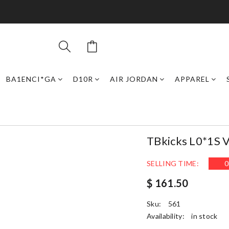
BA1ENCI*GA
D10R
AIR JORDAN
APPAREL
TBkicks L0*1S 
SELLING TIME:
0
$ 161.50
Sku:
561
Availability:
in stock