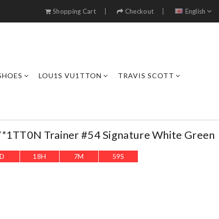
Shopping Cart
Checkout
English
SHOES
LOU1S VU1TTON
TRAVIS SCOTT
V*1TT0N Trainer #54 Signature White Green
D
18
H
7
M
58
S