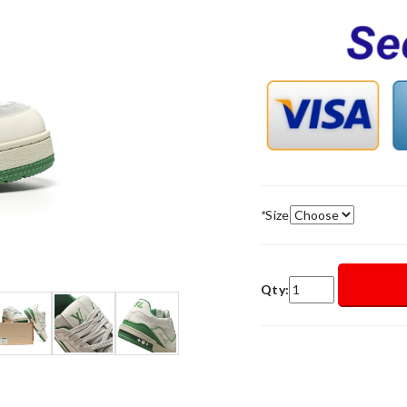
*
Size
Qty: