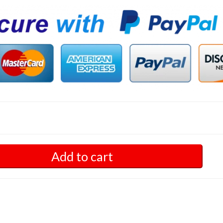
Add to cart