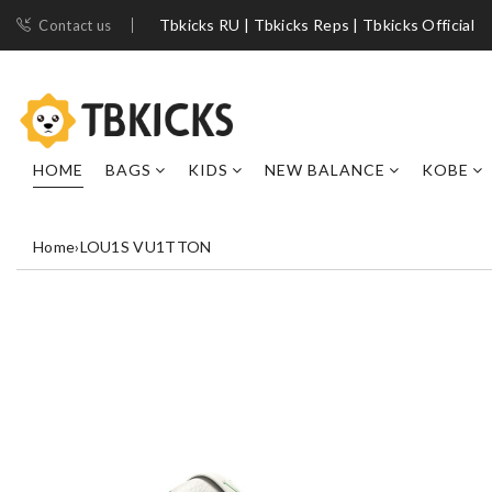
Tbkicks RU | Tbkicks Reps | Tbkicks Official
Contact us
HOME
BAGS
KIDS
NEW BALANCE
KOBE
Home
›
LOU1S VU1TTON