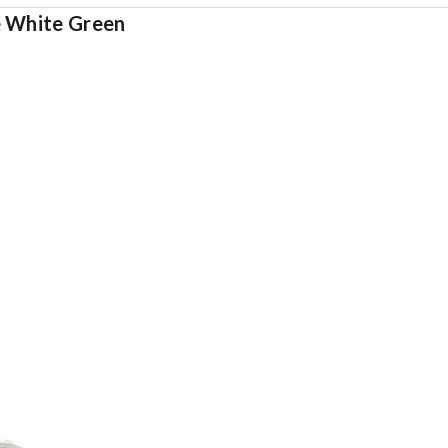
e White Green