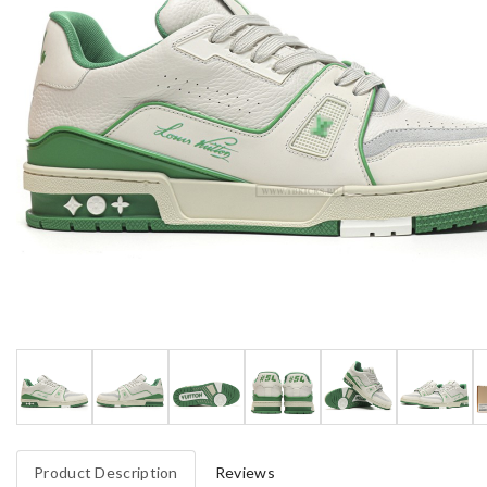
Product Description
Reviews