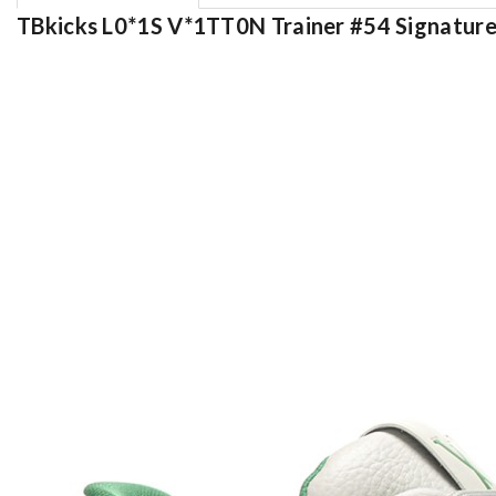
TBkicks L0*1S V*1TT0N Trainer #54 Signatur