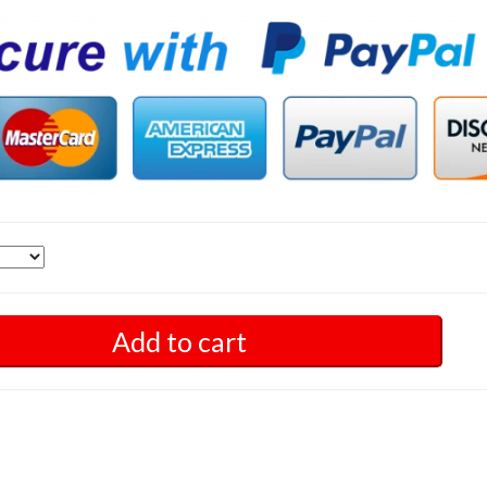
Add to cart