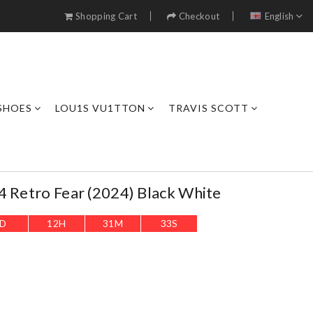
Shopping Cart
Checkout
English
SHOES
LOU1S VU1TTON
TRAVIS SCOTT
4 Retro Fear (2024) Black White
D
12
H
31
M
32
S