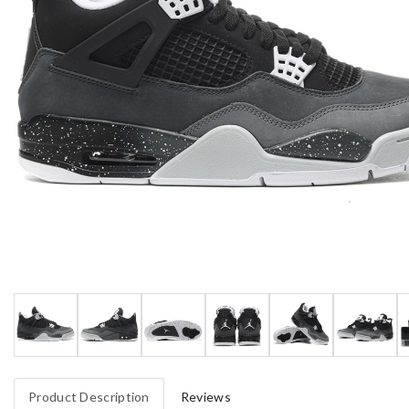
Product Description
Reviews