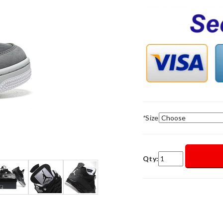
*
Size
Qty: