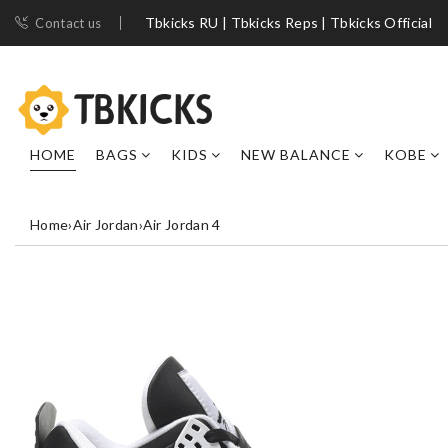
Tbkicks RU | Tbkicks Reps | Tbkicks Official
Contact us
HOME
BAGS
KIDS
NEW BALANCE
KOBE
Home
›
Air Jordan
›
Air Jordan 4