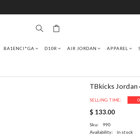
BA1ENCI*GA
D10R
AIR JORDAN
APPAREL
TBkicks Jordan 
SELLING TIME:
0
$ 133.00
Sku:
990
Availability:
in stock