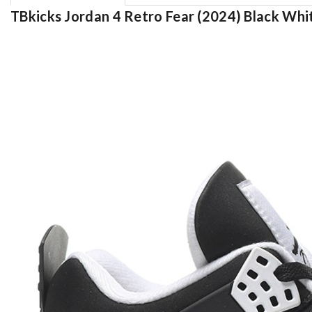
TBkicks Jordan 4 Retro Fear (2024) Black Whi