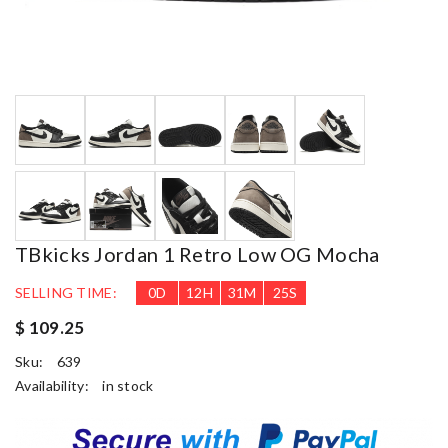
TBkicks Jordan 1 Retro Low OG Mocha
SELLING TIME:
0
D
12
H
31
M
24
S
$ 109.25
Sku:
639
Availability:
in stock