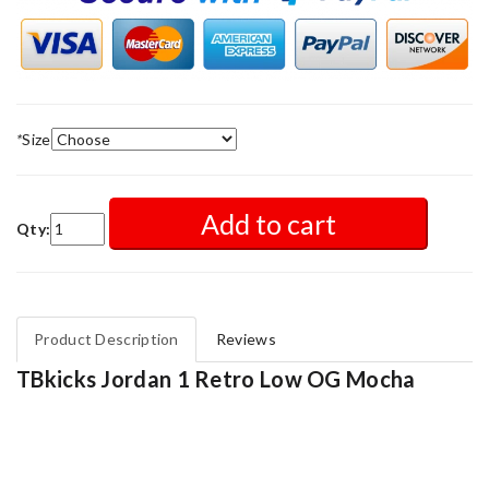
*
Size
Add to cart
Qty:
Product Description
Reviews
TBkicks Jordan 1 Retro Low OG Mocha