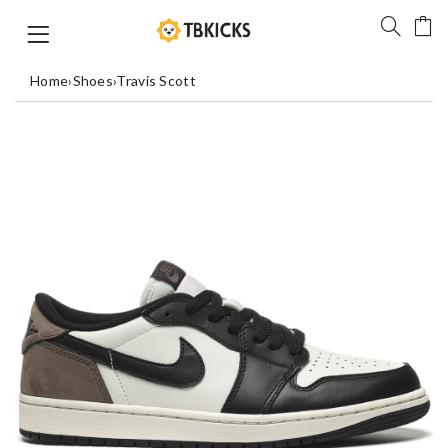
Home
›
Shoes
›
Travis Scott