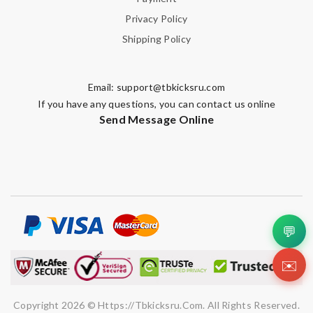
Privacy Policy
Shipping Policy
Email:
support@tbkicksru.com
If you have any questions, you can contact us online
Send Message Online
💬
✉️
Copyright 2026 © Https://tbkicksru.com. All Rights Reserved.