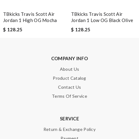
TBkicks Travis Scott Air
TBkicks Travis Scott Air
Jordan 1 High OG Mocha
Jordan 1 Low OG Black Olive
$ 128.25
$ 128.25
Note:
HTML is not translated!
Enter result
COMPANY INFO
About Us
SUBMIT
Product Catalog
Contact Us
Terms Of Service
SERVICE
Return & Exchange Policy
Payment