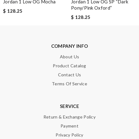
Jordan 1 Low OG Mocha
Jordan 1 Low OG SP “Dark
Pony/Pink Oxford”
$ 128.25
$ 128.25
Leave message
COMPANY INFO
About Us
Note:
HTML is not translated!
Product Catalog
Contact Us
Enter result
Terms Of Service
SERVICE
SUBMIT
Return & Exchange Policy
Payment
Privacy Policy