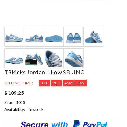
TBkicks Jordan 1 Low SB UNC
SELLING TIME:
0
D
20
H
45
M
55
S
$ 109.25
Sku:
1018
Availability:
in stock