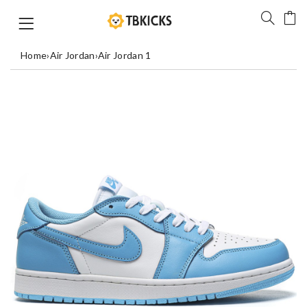
Home
›
Air Jordan
›
Air Jordan 1