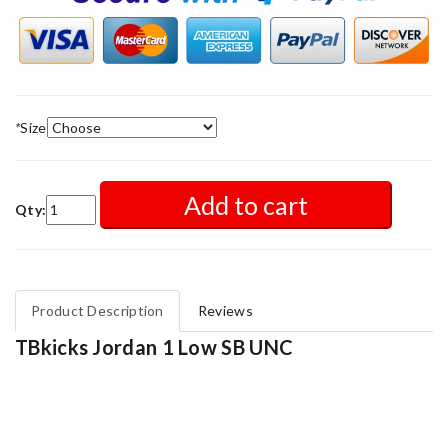
*
Size
Add to cart
Qty:
Product Description
Reviews
TBkicks Jordan 1 Low SB UNC