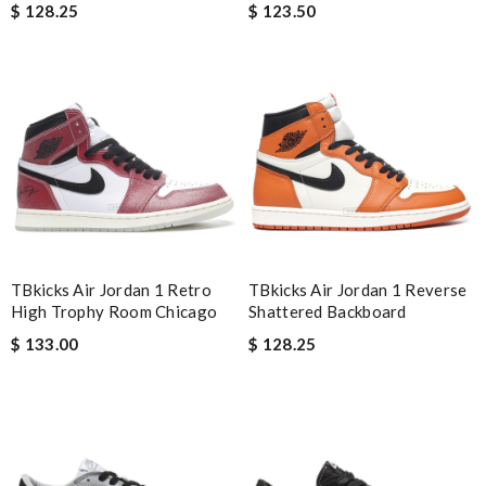
$ 128.25
$ 123.50
I loved the details, the Christmas card and the wrapping. Thank
you and have a lovely holiday season! Review by
Timeothee
Top-notch! Review by
Winegyal
Perfect job! Review by
carolemd
Perfect shipping good pricing, box came a bit damaged but
thats fine, and i absolutely love it. Review by
Alysse
I requested that no signature is required for all my delivery
packages. Review by
pékoz
TBkicks Air Jordan 1 Retro
TBkicks Air Jordan 1 Reverse
After the item was bought the shipping was rally super fast, so
High Trophy Room Chicago
Shattered Backboard
I am totally satisfied! Review by
GoF
$ 133.00
$ 128.25
Regular price here avarage 25% less of other popular online
stores, happy with my purchase, delivery was prompt Review
by
Alex
Highly recommended place to shop. Fast delivery, reasonable
price sometimes with surprising offer. Review by
Fanny33