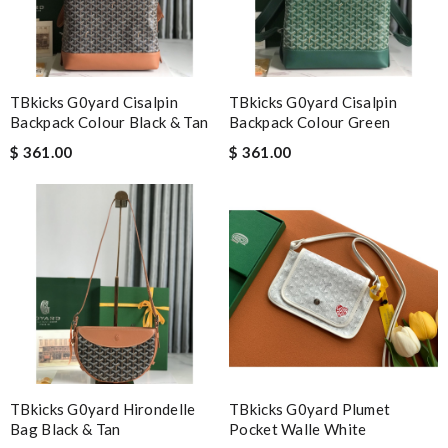
I was so excited to get It. Review by
acap
Nick Name
TBkicks G0yard Cisalpin
TBkicks G0yard Cisalpin
Backpack Colour Black & Tan
Backpack Colour Green
$ 361.00
$ 361.00
Email Address
Leave message
Note:
HTML is not translated!
TBkicks G0yard Hirondelle
TBkicks G0yard Plumet
Enter result
Bag Black & Tan
Pocket Walle White