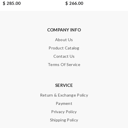
$ 285.00
$ 266.00
SUBMIT
COMPANY INFO
About Us
Product Catalog
Contact Us
Terms Of Service
SERVICE
Return & Exchange Policy
Payment
Privacy Policy
Shipping Policy