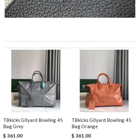
2 items arrived from overseas in less than 10 days. I recommend
to anyone. A+ . Review by
BG
It is a great site to find designer brand. Prompt and free
delivery and very competitive pricing! Review by
JPJ69
Thank you for your delivery. It was fast, the clutch is very nice
and i will come back for more shopping. Review by
Villana
Every single purchase is just perfect !! Fast processing and
shipping, and returns are very easy too ! Review by
agnes13
excellent experience here, beautiful product, easy purchase,
quick delivery. Review by
Thomas
TBkicks G0yard Bowling 45
TBkicks G0yard Bowling 45
Bag Grey
Bag Orange
A beautiful site, easy to navigate, great products selection and
$ 361.00
$ 361.00
a great customer service. Thank you . Review by
moripat