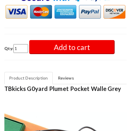
Add to cart
Qty:
Product Description
Reviews
TBkicks G0yard Plumet Pocket Walle Grey