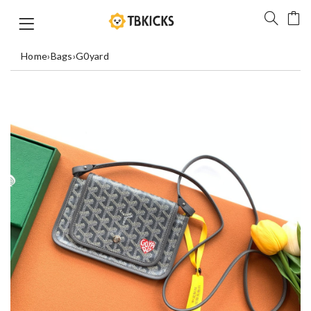
Home
›
Bags
›
G0yard