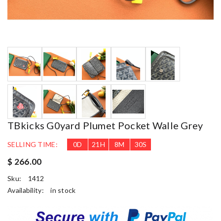
TBkicks G0yard Plumet Pocket Walle Grey
SELLING TIME:
0
D
21
H
8
M
29
S
$ 266.00
Sku:
1412
Availability:
in stock