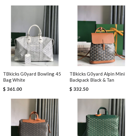
Fast shipping and delivery. I'm excited everytime when I get it,
always so nice. Review by
ulla
Fast Free Shipping, Great deal and amazing quality. Will
definitely keep shopping here! Review by
Brennan
The presentation was beautifully wrapped and delightful to
open. it is elegant. Thank you!!!! Review by
christine
The order came before I even expected it to be here, I always
have great experience here. Review by
Linda
TBkicks G0yard Bowling 45
TBkicks G0yard Alpin Mini
just simply amazing, customer service was smooth, transaction
Bag White
Backpack Black & Tan
was smooth - will defiantly recommend it to a friend Review by
$ 361.00
$ 332.50
Denis
First-rate quality Review by
zoe
Absolutely love ❤️ shopping here, keeps me informed on my
order status, no hassle and deliver a great customer
experience. Review by
Kéviin