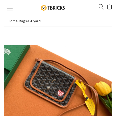
Home
›
Bags
›
G0yard