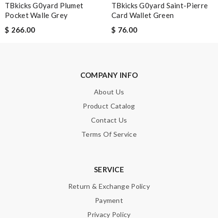
TBkicks G0yard Plumet
TBkicks G0yard Saint-Pierre
It is very good experience. My order came very fast and in good
Pocket Walle Grey
Card Wallet Green
condition. I am happy with this purchase. Thank you! Review
$ 266.00
$ 76.00
by
Guest
Nick Name
COMPANY INFO
About Us
Product Catalog
Email Address
Contact Us
Terms Of Service
Leave message
SERVICE
Return & Exchange Policy
Payment
Note:
HTML is not translated!
Privacy Policy