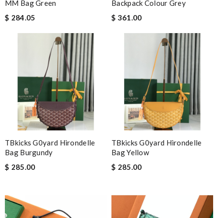
MM Bag Green
Backpack Colour Grey
information about my package. Review by
Gildas
$ 284.05
$ 361.00
My order came over a week after it’s expected arrival date.
Review by
Daniel
Love the item and fast delivery! That was exactly what I was
looking for. Thank you so much! Review by
mpt34
It is a great site to find designer brand. Prompt and free
delivery and very competitive pricing! Review by
Broderick
Very comfortable and love the slickness and the color is sweet.
Review by
Juien
The product was exactly as it appeared on the website and was
TBkicks G0yard Hirondelle
TBkicks G0yard Hirondelle
in perfect condition. Delivery was also very quick! Review by
Bag Burgundy
Bag Yellow
Troy
$ 285.00
$ 285.00
It’s always a great experience shopping here. I love how fast
the shipping is! Review by
CedricThomas
International fast shipping, can't express how good the service
and packaging was. Review by
Manfred