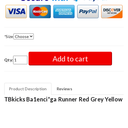
*
Size
Add to cart
Qty:
Product Description
Reviews
TBkicks Ba1enci*ga Runner Red Grey Yellow