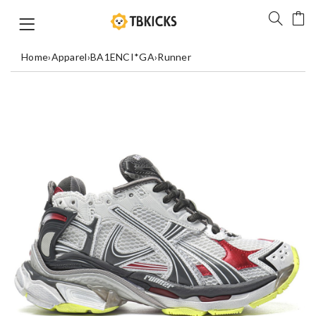
Home
›
Apparel
›
BA1ENCI*GA
›
Runner