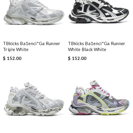
Email Address
TBkicks Ba1enci*ga Runner
TBkicks Ba1enci*ga Runner
Triple White
Leave message
White Black White
$ 152.00
$ 152.00
Note:
HTML is not translated!
Enter result
SUBMIT