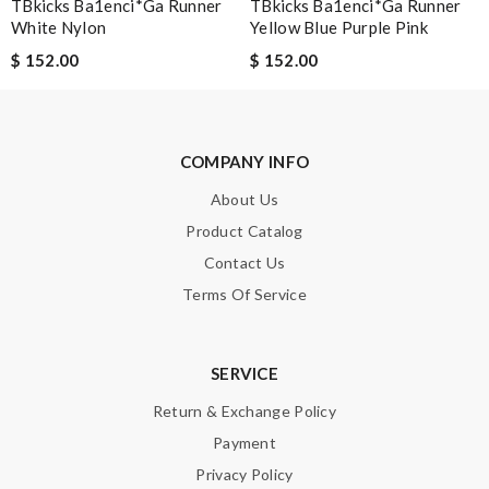
TBkicks Ba1enci*ga Runner
TBkicks Ba1enci*ga Runner
White Nylon
Yellow Blue Purple Pink
$ 152.00
$ 152.00
COMPANY INFO
About Us
Product Catalog
Contact Us
Terms Of Service
SERVICE
Return & Exchange Policy
Payment
Privacy Policy