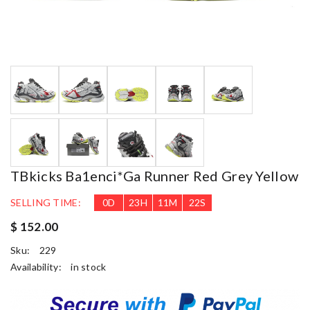
TBkicks Ba1enci*ga Runner Red Grey Yellow
SELLING TIME:
0
D
23
H
11
M
22
S
$ 152.00
Sku:
229
Availability:
in stock