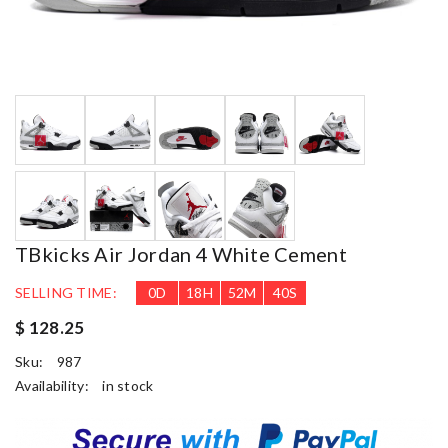
TBkicks Air Jordan 4 White Cement
SELLING TIME:
0
D
18
H
52
M
39
S
$ 128.25
Sku:
987
Availability:
in stock