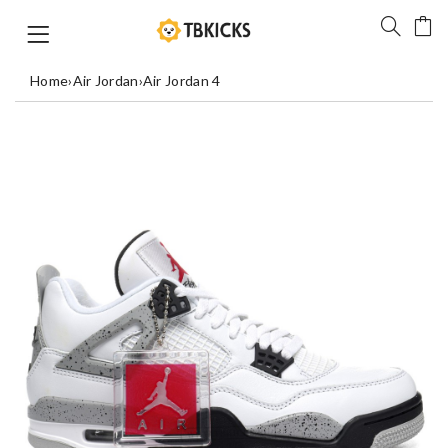
Home
›
Air Jordan
›
Air Jordan 4