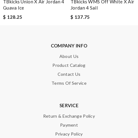
TBkicks Union X Air Jordan 4
Enter result
TBkicks WMS Off White X Air
Guava Ice
Jordan 4 Sail
$ 128.25
$ 137.75
SUBMIT
COMPANY INFO
About Us
Product Catalog
Contact Us
Terms Of Service
SERVICE
Return & Exchange Policy
Payment
Privacy Policy