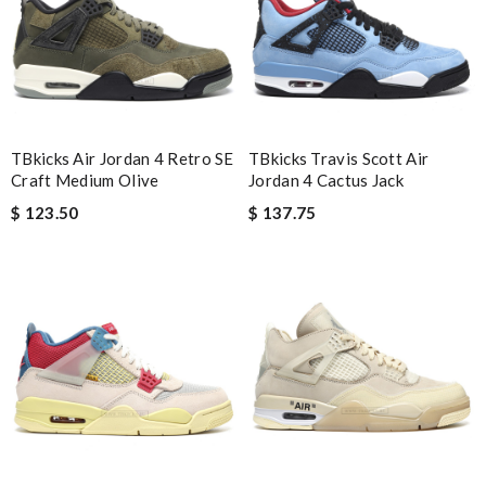
it came very fast and safe . I love it .I definitely recommend to
shop on this site . Review by
Guest
Nick Name
TBkicks Air Jordan 4 Retro SE
TBkicks Travis Scott Air
Craft Medium Olive
Jordan 4 Cactus Jack
Email Address
$ 123.50
$ 137.75
Leave message
Note:
HTML is not translated!