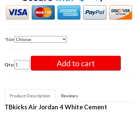
*
Size
Add to cart
Qty:
Product Description
Reviews
TBkicks Air Jordan 4 White Cement