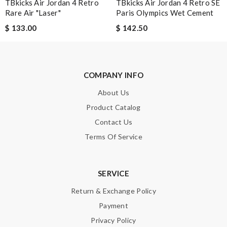
TBkicks Air Jordan 4 Retro
TBkicks Air Jordan 4 Retro SE
the way through, would shop with them again. Review by
Rare Air "Laser"
Paris Olympics Wet Cement
Maria
$ 133.00
$ 142.50
Great product Review by
Guest
Top-notch job! Review by
Guest
COMPANY INFO
Nick Name
About Us
Product Catalog
Contact Us
Email Address
Terms Of Service
Leave message
SERVICE
Return & Exchange Policy
Payment
Privacy Policy