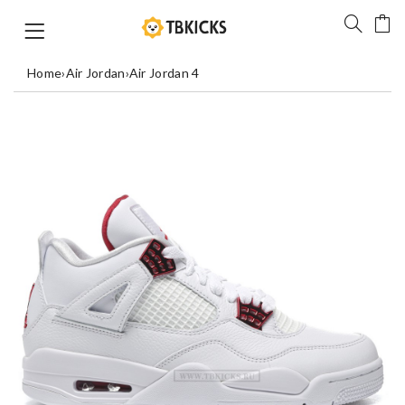
Home
›
Air Jordan
›
Air Jordan 4