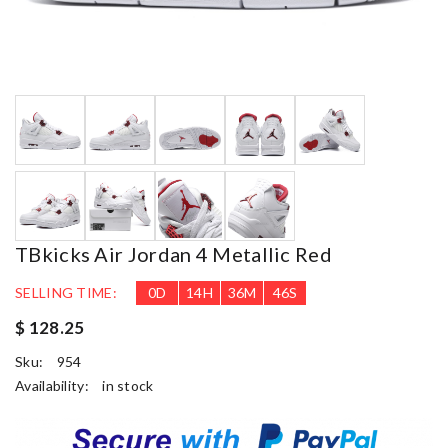
TBkicks Air Jordan 4 Metallic Red
SELLING TIME:
0
D
14
H
36
M
45
S
$ 128.25
Sku:
954
Availability:
in stock