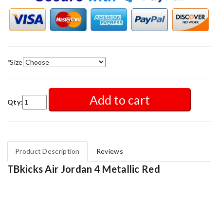
*
Size
Add to cart
Qty:
Product Description
Reviews
TBkicks Air Jordan 4 Metallic Red