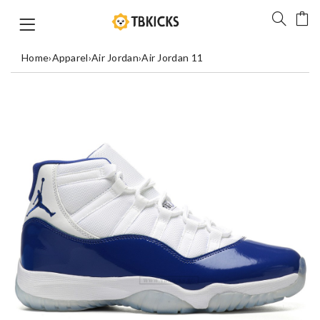
Home
›
Apparel
›
Air Jordan
›
Air Jordan 11