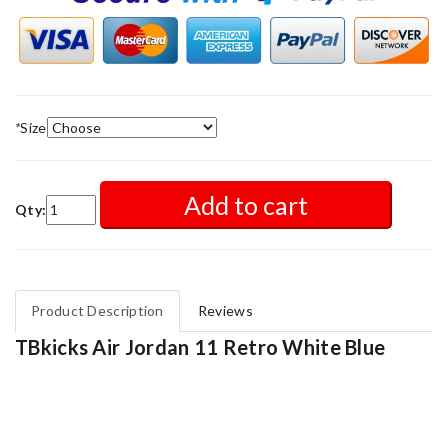
*
Size
Add to cart
Qty:
Product Description
Reviews
TBkicks Air Jordan 11 Retro White Blue