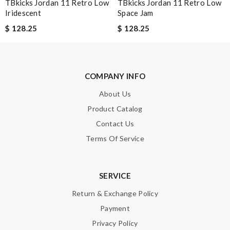
TBkicks Jordan 11 Retro Low
TBkicks Jordan 11 Retro Low
Enter result
Iridescent
Space Jam
$ 128.25
$ 128.25
SUBMIT
COMPANY INFO
About Us
Product Catalog
Contact Us
Terms Of Service
SERVICE
Return & Exchange Policy
Payment
Privacy Policy