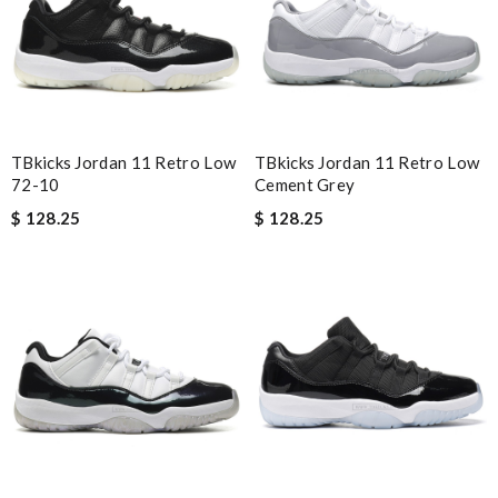
The color match the item received. Pink color was really so soft.
Review by
Guest
Nick Name
TBkicks Jordan 11 Retro Low
TBkicks Jordan 11 Retro Low
72-10
Cement Grey
Email Address
$ 128.25
$ 128.25
Leave message
Note:
HTML is not translated!