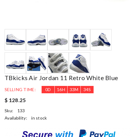
TBkicks Air Jordan 11 Retro White Blue
SELLING TIME:
0
D
16
H
33
M
33
S
$ 128.25
Sku:
133
Availability:
in stock