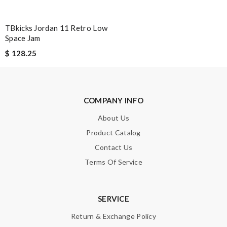
Hovaguimian
TBkicks Jordan 11 Retro Low
Love shopping with here as it offers better price than other
Space Jam
online shops, tax free. Review by
Guest
$ 128.25
It's so good to receive my package in time. Great service.
Review by
Guest
COMPANY INFO
Nick Name
About Us
Product Catalog
Email Address
Contact Us
Terms Of Service
Leave message
SERVICE
Return & Exchange Policy