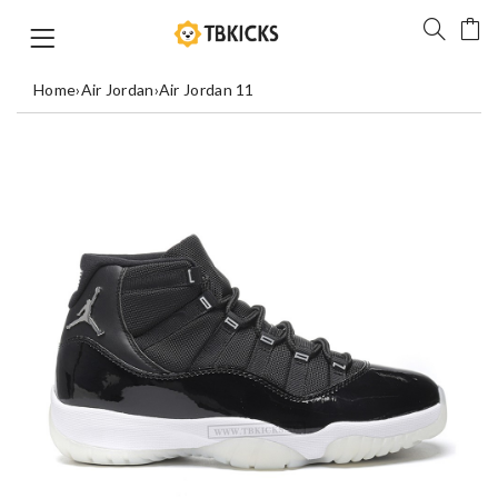
Home
›
Air Jordan
›
Air Jordan 11