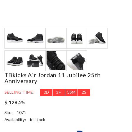
TBkicks Air Jordan 11 Jubilee 25th
Anniversary
SELLING TIME:
0
D
3
H
35
M
1
S
$ 128.25
Sku:
1071
Availability:
in stock