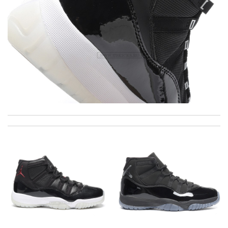
I really love the item so much! Review by
Villana
I love here, i found this design version, that are very rare to still
find. Thank you . Review by
NCW
I got shipping confirmation and can contact the company for
information about my package. Review by
Timeothee
Awesome work! Review by
Attemani
Top-notch! Review by
Gildas
As usual, really fast delivery! The site is so easy to shop, I can't