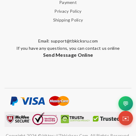
Payment
Privacy Policy
Note:
HTML is not translated!
Shipping Policy
Enter result
Email:
support@tbkicksru.com
If you have any questions, you can contact us online
Send Message Online
SUBMIT
💬
✉️
Copyright 2026 © Https://tbkicksru.com. All Rights Reserved.