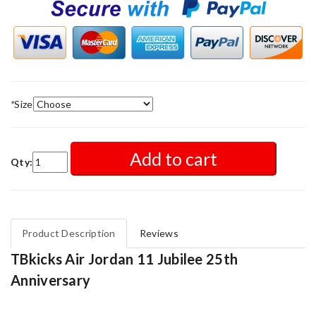
*
Size
Add to cart
Qty:
Product Description
Reviews
TBkicks Air Jordan 11 Jubilee 25th
Anniversary