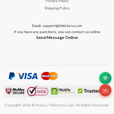
Privacy Policy
Note:
HTML is not translated!
Shipping Policy
Enter result
Email:
support@tbkicksru.com
If you have any questions, you can contact us online
Send Message Online
SUBMIT
💬
✉️
Copyright 2026 © Https://tbkicksru.com. All Rights Reserved.