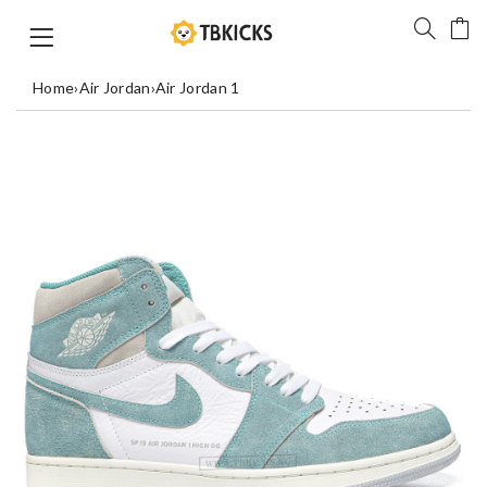
Home
›
Air Jordan
›
Air Jordan 1