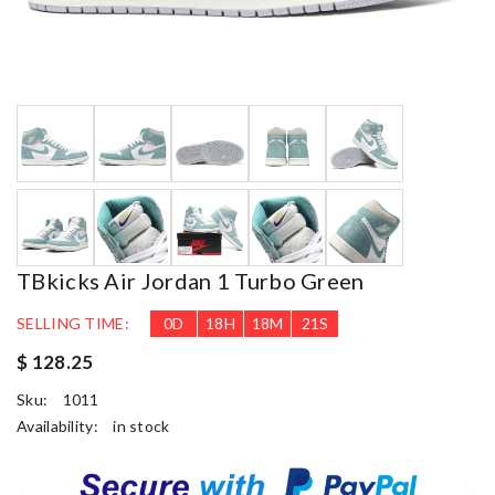
TBkicks Air Jordan 1 Turbo Green
SELLING TIME:
0
D
18
H
18
M
20
S
$ 128.25
Sku:
1011
Availability:
in stock