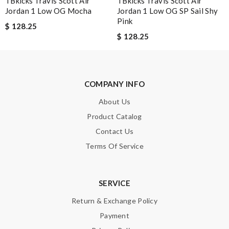
TBkicks Travis Scott Air
TBkicks Travis Scott Air
Jordan 1 Low OG Mocha
Jordan 1 Low OG SP Sail Shy
Shipping was so fast!! Item arrived beautifully packed, and
Pink
$ 128.25
exactly as described. Review by
Emilie
$ 128.25
I needed the order ASAP . I contacted it and they assisted with
the express shipping. Thanks Review by
Guest
COMPANY INFO
Nick Name
About Us
Product Catalog
Contact Us
Email Address
Terms Of Service
Leave message
SERVICE
Return & Exchange Policy
Payment