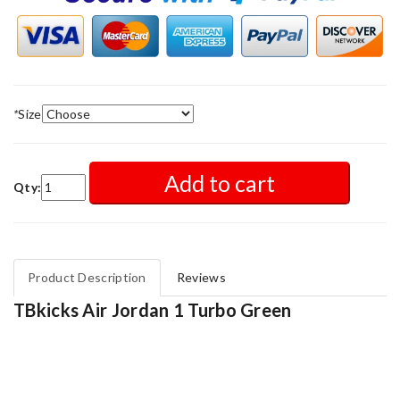
*
Size
Add to cart
Qty:
Product Description
Reviews
TBkicks Air Jordan 1 Turbo Green