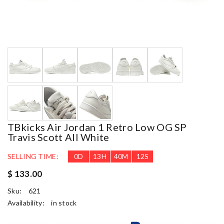
TBkicks Air Jordan 1 Retro Low OG SP
Travis Scott All White
SELLING TIME:
0
D
13
H
40
M
11
S
$ 133.00
Sku:
621
Availability:
in stock