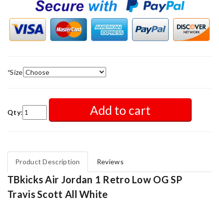
*
Size
Add to cart
Qty:
Product Description
Reviews
TBkicks Air Jordan 1 Retro Low OG SP
Travis Scott All White