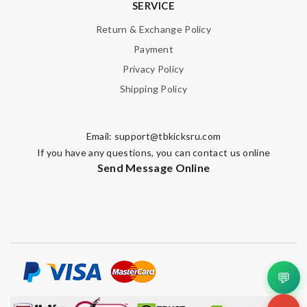
SERVICE
Return & Exchange Policy
Payment
Privacy Policy
Shipping Policy
Email:
support@tbkicksru.com
If you have any questions, you can contact us online
Send Message Online
💬