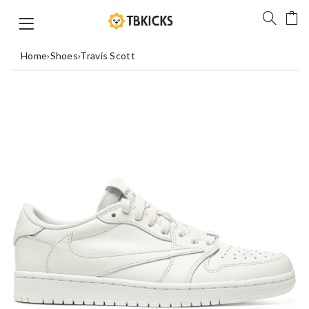
Home
›
Shoes
›
Travis Scott