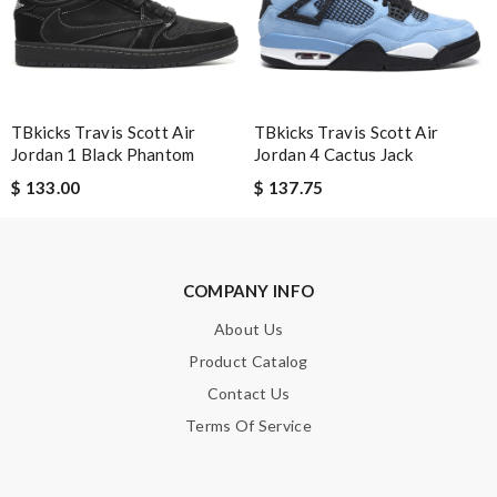
Enter result
SUBMIT
TBkicks Travis Scott Air
TBkicks Travis Scott Air
Jordan 1 Black Phantom
Jordan 4 Cactus Jack
$ 133.00
$ 137.75
COMPANY INFO
About Us
Product Catalog
Contact Us
Terms Of Service