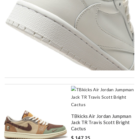
I got shipping confirmation and can contact the company for
information about my package. Review by
spg75
Ordering was easy and my purchase came promptly. It was
exactly as pictured, being of excellent quality. Review by
bukk
My experience has been amazing. The selection, the prices and
TBkicks Air Jordan Jumpman
most of all the service! Review by
PP
Jack TR Travis Scott Bright
Cactus
Delivery must ask for signature to release package. The
express is safe. Review by
baron
$ 147.25