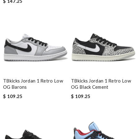
$ 147.25
I have only received 2 of my 3 items so far. The shirt from Luisa
World from Greece has yet to arrive. Review by
Soso
Nick Name
Email Address
TBkicks Jordan 1 Retro Low
TBkicks Jordan 1 Retro Low
Leave message
OG Barons
OG Black Cement
$ 109.25
$ 109.25
Note:
HTML is not translated!